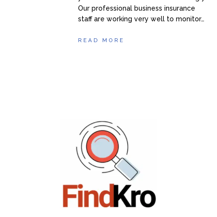
Our professional business insurance
staff are working very well to monitor…
READ MORE