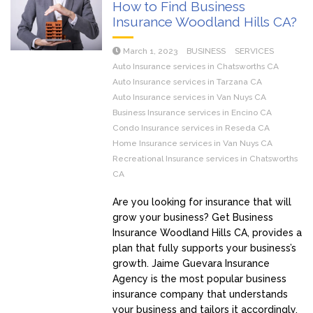
How to Find Business
Insurance Woodland Hills CA?
March 1, 2023
BUSINESS
SERVICES
Auto Insurance services in Chatsworths CA
Auto Insurance services in Tarzana CA
Auto Insurance services in Van Nuys CA
Business Insurance services in Encino CA
Condo Insurance services in Reseda CA
Home Insurance services in Van Nuys CA
Recreational Insurance services in Chatsworths
CA
Are you looking for insurance that will
grow your business? Get Business
Insurance Woodland Hills CA, provides a
plan that fully supports your business’s
growth. Jaime Guevara Insurance
Agency is the most popular business
insurance company that understands
your business and tailors it accordingly.