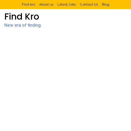
Find kro
About us
Latest Jobs
Contact Us
Blog
Find Kro
New era of finding.