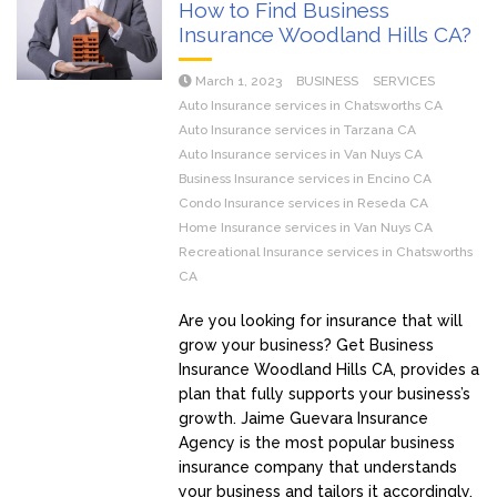
How to Find Business
Insurance Woodland Hills CA?
March 1, 2023
BUSINESS
SERVICES
Auto Insurance services in Chatsworths CA
Auto Insurance services in Tarzana CA
Auto Insurance services in Van Nuys CA
Business Insurance services in Encino CA
Condo Insurance services in Reseda CA
Home Insurance services in Van Nuys CA
Recreational Insurance services in Chatsworths
CA
Are you looking for insurance that will
grow your business? Get Business
Insurance Woodland Hills CA, provides a
plan that fully supports your business’s
growth. Jaime Guevara Insurance
Agency is the most popular business
insurance company that understands
your business and tailors it accordingly.