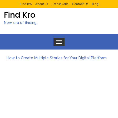
Find kro
About us
Latest Jobs
Contact Us
Blog
Find Kro
New era of finding.
Toggle navigation
How to Create Multiple Stories for Your Digital Platform
Myvepower: Revolutionizing Personal Energy Management
Discovering Jeinz Macias: A Rising Star in the World of Art
Rolling Revelry: The Rise of Luxury Bus Parties
Tips for Effective Green Pool Cleanups in French Valley FL
What to Expect from a Private Airport Transfer in Dubai?