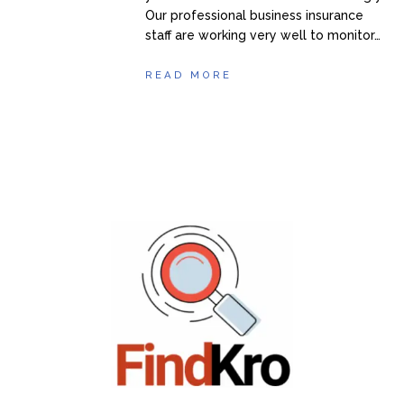
Our professional business insurance
staff are working very well to monitor…
READ MORE