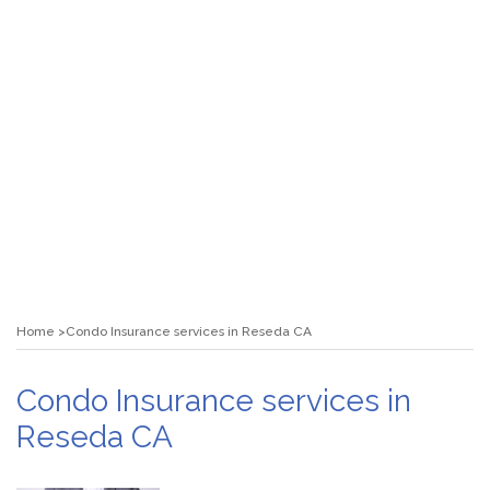
Home
Condo Insurance services in Reseda CA
Condo Insurance services in
Reseda CA