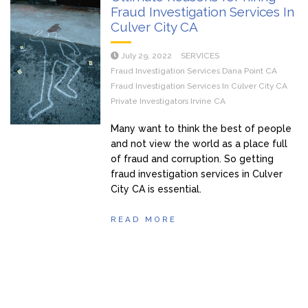
Fraud Investigation Services In
Culver City CA
July 29, 2022
SERVICES
Fraud Investigation Services Dana Point CA
Fraud Investigation Services In Culver City CA
Private Investigators Irvine CA
Many want to think the best of people
and not view the world as a place full
of fraud and corruption. So getting
fraud investigation services in Culver
City CA is essential.
READ MORE