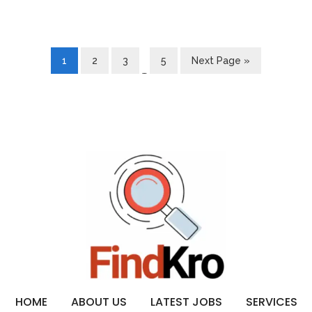
1
2
3
5
Next Page »
…
HOME
ABOUT US
LATEST JOBS
SERVICES