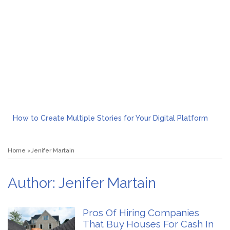
How to Create Multiple Stories for Your Digital Platform
Myvepower: Revolutionizing Personal Energy Management
Discovering Jeinz Macias: A Rising Star in the World of Art
Home
Jenifer Martain
Rolling Revelry: The Rise of Luxury Bus Parties
Tips for Effective Green Pool Cleanups in French Valley FL
What to Expect from a Private Airport Transfer in Dubai?
Author:
Jenifer Martain
Pros Of Hiring Companies
That Buy Houses For Cash In