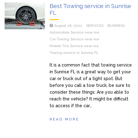
Best Towing service in Sunrise
FL
August 26, 2022
SERVICES
BUSINESS
Automobile Service near me
Car Towing Service near me
Mobile Tire Service near me
Towing service in Sunrise FL
It is a common fact that towing service
in Sunrise FL is a great way to get your
car or truck out of a tight spot. But
before you call a tow truck, be sure to
consider these things: Are you able to
reach the vehicle? It might be difficult
to access if the car…
READ MORE