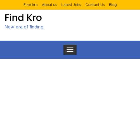
Find kro
About us
Latest Jobs
Contact Us
Blog
Find Kro
New era of finding.
Toggle navigation