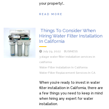
your property!…
READ MORE
Things To Consider When
Hiring Water Filter Installation
In California
July 29, 2022
BUSINESS
3 stage water filter installation services in
california
Water Filter Installation In California
Water Filter Replacement Services In CA
When you’re ready to invest in water
filter installation in California, there are
a few things you need to keep in mind
when hiring any expert for water
installation.