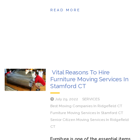
READ MORE
Vital Reasons To Hire
Furniture Moving Services In
Stamford CT
July 29, 2022
SERVICES
Best Moving Companies In Ridgefield CT
Furniture Moving Services In Stamford CT
Senior Citizen Moving Services In Ridgefield
CT
Furniture is one of the essential items