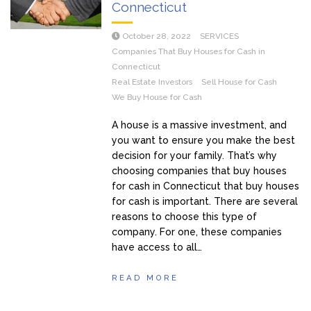
Connecticut
October 28, 2022
SERVICES
Companies That Buy Houses for Cash in
Connecticut
Real Estate Investors
Sell House for Cash
We Buy House for Cash
A house is a massive investment, and
you want to ensure you make the best
decision for your family. That’s why
choosing companies that buy houses
for cash in Connecticut that buy houses
for cash is important. There are several
reasons to choose this type of
company. For one, these companies
have access to all…
READ MORE