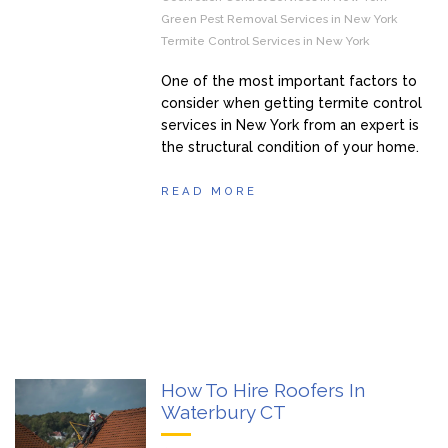
Green Pest Removal Services in New York
Termite Control Services in New York
One of the most important factors to
consider when getting termite control
services in New York from an expert is
the structural condition of your home.
READ MORE
How To Hire Roofers In
Waterbury CT