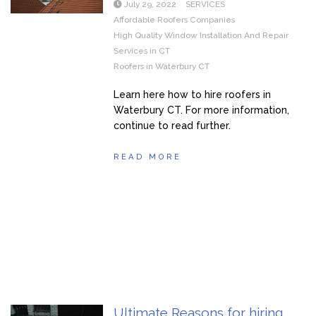
July 29, 2022
SERVICES
Affordable Roofers Companies
High Quality Window Installation And Repair
Services in CT
Roofers in Waterbury CT
Learn here how to hire roofers in
Waterbury CT. For more information,
continue to read further.
READ MORE
Ultimate Reasons for hiring