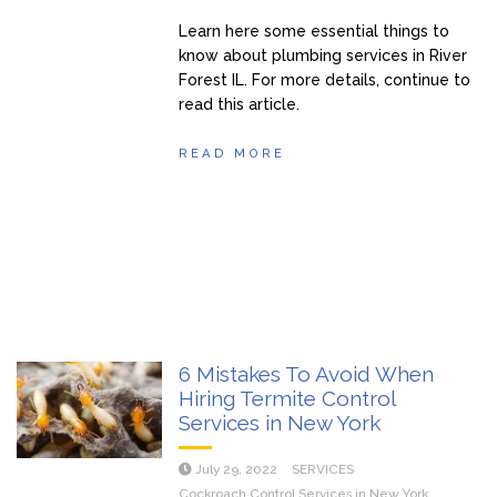
Learn here some essential things to
know about plumbing services in River
Forest IL. For more details, continue to
read this article.
READ MORE
6 Mistakes To Avoid When
Hiring Termite Control
Services in New York
July 29, 2022
SERVICES
Cockroach Control Services in New York