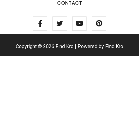
CONTACT
Copyright © 2026 Find Kro | Powered by Find Kro