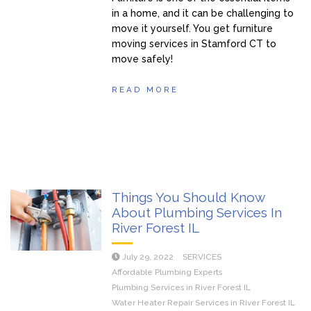
in a home, and it can be challenging to
move it yourself. You get furniture
moving services in Stamford CT to
move safely!
READ MORE
Things You Should Know
About Plumbing Services In
River Forest IL
July 29, 2022
SERVICES
Affordable Plumbing Experts
Plumbing Services in River Forest IL
Water Heater Repair Services in River Forest IL