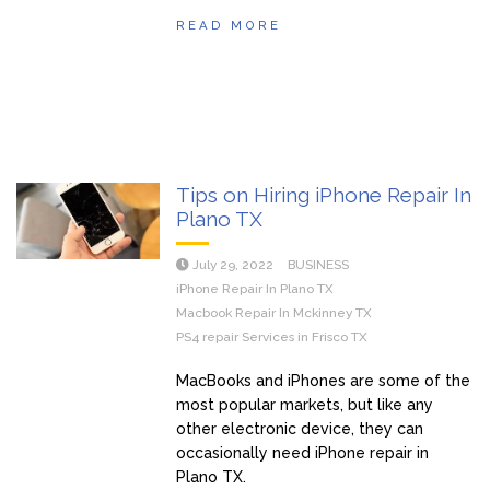
READ MORE
Tips on Hiring iPhone Repair In
Plano TX
July 29, 2022
BUSINESS
iPhone Repair In Plano TX
Macbook Repair In Mckinney TX
PS4 repair Services in Frisco TX
MacBooks and iPhones are some of the
most popular markets, but like any
other electronic device, they can
occasionally need iPhone repair in
Plano TX.