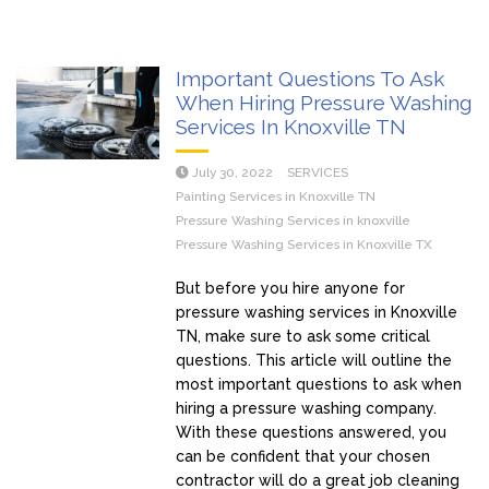
Important Questions To Ask
When Hiring Pressure Washing
Services In Knoxville TN
July 30, 2022
SERVICES
Painting Services in Knoxville TN
Pressure Washing Services in knoxville
Pressure Washing Services in Knoxville TX
But before you hire anyone for
pressure washing services in Knoxville
TN, make sure to ask some critical
questions. This article will outline the
most important questions to ask when
hiring a pressure washing company.
With these questions answered, you
can be confident that your chosen
contractor will do a great job cleaning