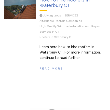
Waterbury CT
July 29, 2022
SERVICES
Affordable Roofers Companies
High Quality Window Installation And Repair
Services in CT
Roofers in Waterbury CT
Learn here how to hire roofers in
Waterbury CT. For more information,
continue to read further.
READ MORE