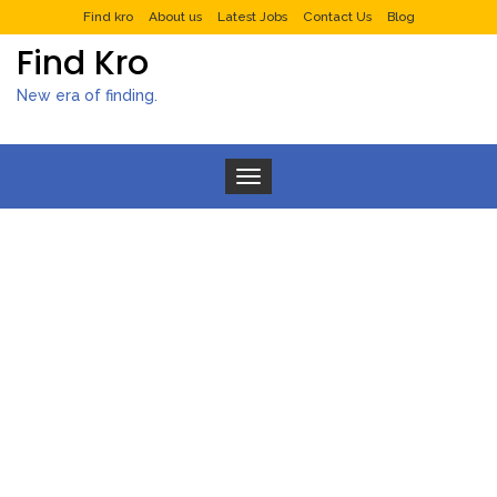
Find kro
About us
Latest Jobs
Contact Us
Blog
Find Kro
New era of finding.
Toggle navigation