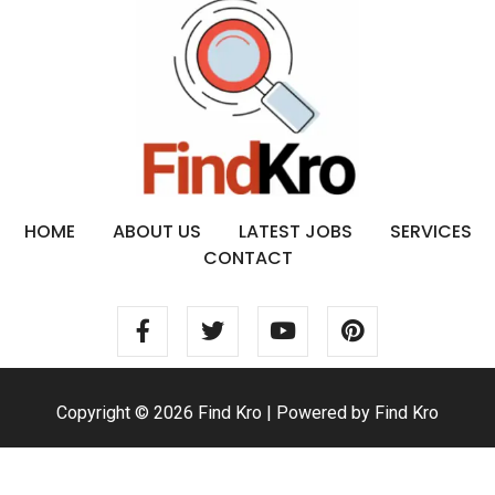
HOME
ABOUT US
LATEST JOBS
SERVICES
CONTACT
Copyright © 2026 Find Kro | Powered by Find Kro