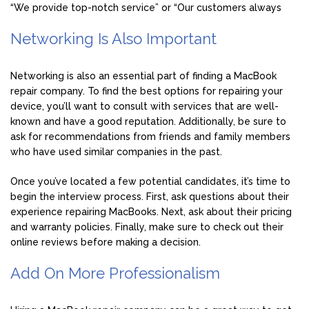
“We provide top-notch service” or “Our customers always
Networking Is Also Important
Networking is also an essential part of finding a MacBook
repair company. To find the best options for repairing your
device, you’ll want to consult with services that are well-
known and have a good reputation. Additionally, be sure to
ask for recommendations from friends and family members
who have used similar companies in the past.
Once you’ve located a few potential candidates, it’s time to
begin the interview process. First, ask questions about their
experience repairing MacBooks. Next, ask about their pricing
and warranty policies. Finally, make sure to check out their
online reviews before making a decision.
Add On More Professionalism