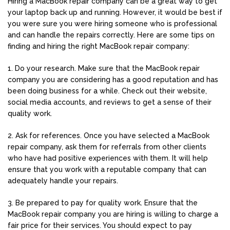
Hiring a MacBook repair company can be a great way to get
your laptop back up and running. However, it would be best if
you were sure you were hiring someone who is professional
and can handle the repairs correctly. Here are some tips on
finding and hiring the right MacBook repair company:
1. Do your research. Make sure that the MacBook repair
company you are considering has a good reputation and has
been doing business for a while. Check out their website,
social media accounts, and reviews to get a sense of their
quality work.
2. Ask for references. Once you have selected a MacBook
repair company, ask them for referrals from other clients
who have had positive experiences with them. It will help
ensure that you work with a reputable company that can
adequately handle your repairs.
3. Be prepared to pay for quality work. Ensure that the
MacBook repair company you are hiring is willing to charge a
fair price for their services. You should expect to pay