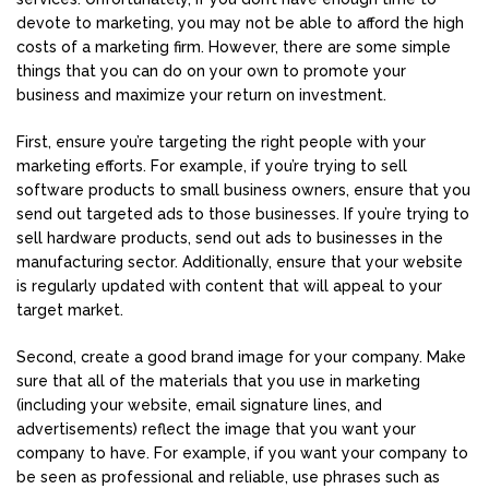
devote to marketing, you may not be able to afford the high
costs of a marketing firm. However, there are some simple
things that you can do on your own to promote your
business and maximize your return on investment.
First, ensure you’re targeting the right people with your
marketing efforts. For example, if you’re trying to sell
software products to small business owners, ensure that you
send out targeted ads to those businesses. If you’re trying to
sell hardware products, send out ads to businesses in the
manufacturing sector. Additionally, ensure that your website
is regularly updated with content that will appeal to your
target market.
Second, create a good brand image for your company. Make
sure that all of the materials that you use in marketing
(including your website, email signature lines, and
advertisements) reflect the image that you want your
company to have. For example, if you want your company to
be seen as professional and reliable, use phrases such as