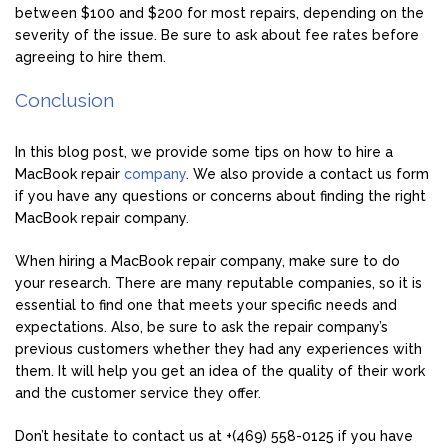
between $100 and $200 for most repairs, depending on the
severity of the issue. Be sure to ask about fee rates before
agreeing to hire them.
Conclusion
In this blog post, we provide some tips on how to hire a
MacBook repair
company
. We also provide a contact us form
if you have any questions or concerns about finding the right
MacBook repair company.
When hiring a MacBook repair company, make sure to do
your research. There are many reputable companies, so it is
essential to find one that meets your specific needs and
expectations. Also, be sure to ask the repair company’s
previous customers whether they had any experiences with
them. It will help you get an idea of the quality of their work
and the customer service they offer.
Don’t hesitate to contact us at +(469) 558-0125 if you have