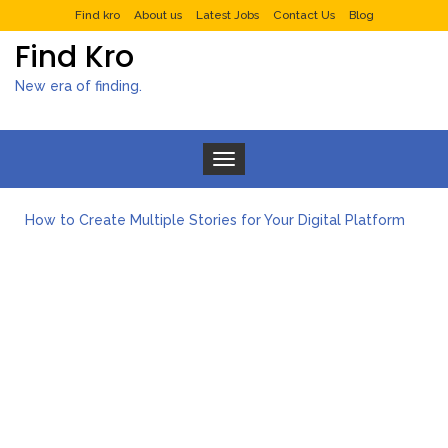
Find kro
About us
Latest Jobs
Contact Us
Blog
Find Kro
New era of finding.
Toggle navigation
How to Create Multiple Stories for Your Digital Platform
Myvepower: Revolutionizing Personal Energy Management
Discovering Jeinz Macias: A Rising Star in the World of Art
Rolling Revelry: The Rise of Luxury Bus Parties
Tips for Effective Green Pool Cleanups in French Valley FL
What to Expect from a Private Airport Transfer in Dubai?