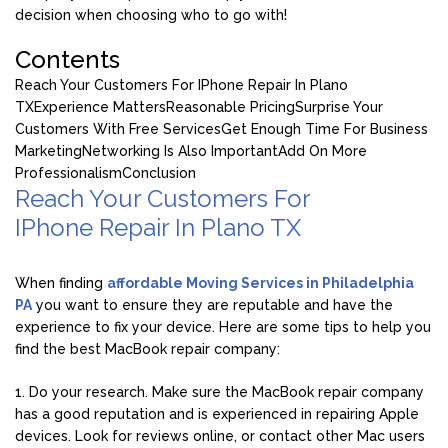
decision when choosing who to go with!
Contents
Reach Your Customers For IPhone Repair In Plano
TX
Experience Matters
Reasonable Pricing
Surprise Your
Customers With Free Services
Get Enough Time For Business
Marketing
Networking Is Also Important
Add On More
Professionalism
Conclusion
Reach Your Customers For
IPhone Repair In Plano TX
When finding
affordable Moving Services in Philadelphia
PA
you want to ensure they are reputable and have the
experience to fix your device. Here are some tips to help you
find the best MacBook repair company:
1. Do your research. Make sure the MacBook repair company
has a good reputation and is experienced in repairing Apple
devices. Look for reviews online, or contact other Mac users