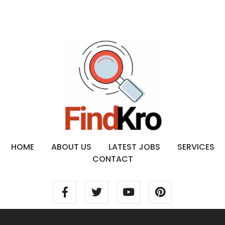
HOME
ABOUT US
LATEST JOBS
SERVICES
CONTACT