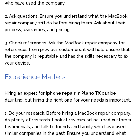
who have used the company.
2. Ask questions. Ensure you understand what the MacBook
repair company will do before hiring them. Ask about their
process, warranties, and pricing.
3. Check references. Ask the MacBook repair company for
references from previous customers. it will help ensure that
the company is reputable and has the skills necessary to fix
your device.
Experience Matters
Hiring an expert for
iphone repair in Plano TX
can be
daunting, but hiring the right one for your needs is important.
1. Do your research. Before hiring a MacBook repair company,
do plenty of research. Look at reviews online, read customer
testimonials, and talk to friends and family who have used
similar companies in the past. Ensure you understand what