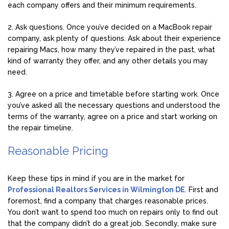
each company offers and their minimum requirements.
2. Ask questions. Once you’ve decided on a MacBook repair
company, ask plenty of questions. Ask about their experience
repairing Macs, how many they’ve repaired in the past, what
kind of warranty they offer, and any other details you may
need.
3. Agree on a price and timetable before starting work. Once
you’ve asked all the necessary questions and understood the
terms of the warranty, agree on a price and start working on
the repair timeline.
Reasonable Pricing
Keep these tips in mind if you are in the market for
Professional Realtors Services in Wilmington DE
. First and
foremost, find a company that charges reasonable prices.
You don’t want to spend too much on repairs only to find out
that the company didn’t do a great job. Secondly, make sure