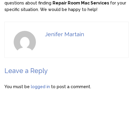
questions about finding
Repair Room Mac Services
for your
specific situation. We would be happy to help!
Jenifer Martain
Leave a Reply
You must be
logged in
to post a comment.