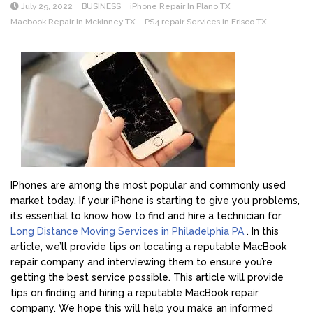
July 29, 2022
BUSINESS
iPhone Repair In Plano TX
Macbook Repair In Mckinney TX
PS4 repair Services in Frisco TX
IPhones are among the most popular and commonly used
market today. If your iPhone is starting to give you problems,
it’s essential to know how to find and hire a technician for
Long Distance Moving Services in Philadelphia PA
. In this
article, we’ll provide tips on locating a reputable MacBook
repair company and interviewing them to ensure you’re
getting the best service possible. This article will provide
tips on finding and hiring a reputable MacBook repair
company. We hope this will help you make an informed