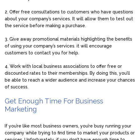
2. Offer free consultations to customers who have questions
about your company’s services. It will allow them to test out
the service before making a purchase.
3. Give away promotional materials highlighting the benefits
of using your company’s services. it will encourage
customers to contact you for help.
4. Work with local business associations to offer free or
discounted rates to their memberships. By doing this, you’ll
be able to reach a wider audience and increase your chances
of success.
Get Enough Time For Business
Marketing
If you’re like most business owners, you’re busy running your
company while trying to find time to market your products or
services. Unfortunately, if you don’t have enough time to