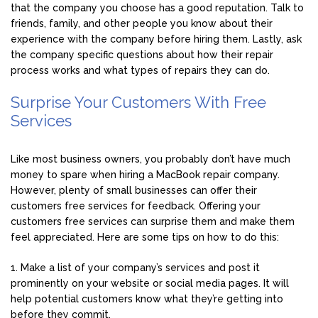
that the company you choose has a good reputation. Talk to
friends, family, and other people you know about their
experience with the company before hiring them. Lastly, ask
the company specific questions about how their repair
process works and what types of repairs they can do.
Surprise Your Customers With Free
Services
Like most business owners, you probably don’t have much
money to spare when hiring a MacBook repair company.
However, plenty of small businesses can offer their
customers free services for feedback. Offering your
customers free services can surprise them and make them
feel appreciated. Here are some tips on how to do this:
1. Make a list of your company’s services and post it
prominently on your website or social media pages. It will
help potential customers know what they’re getting into
before they commit.