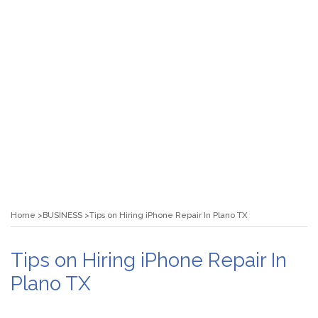
Home
BUSINESS
Tips on Hiring iPhone Repair In Plano TX
Tips on Hiring iPhone Repair In
Plano TX