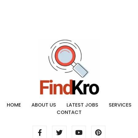
HOME
ABOUT US
LATEST JOBS
SERVICES
CONTACT