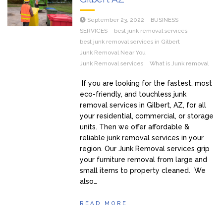
September 23, 2022
BUSINESS
SERVICES
best junk removal services
best junk removal services in Gilbert
Junk Removal Near You
Junk Removal services
What is Junk removal
If you are looking for the fastest, most
eco-friendly, and touchless junk
removal services in Gilbert, AZ, for all
your residential, commercial, or storage
units. Then we offer affordable &
reliable junk removal services in your
region. Our Junk Removal services grip
your furniture removal from large and
small items to property cleaned. We
also…
READ MORE