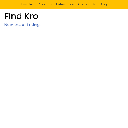
Find kro
About us
Latest Jobs
Contact Us
Blog
Find Kro
New era of finding.