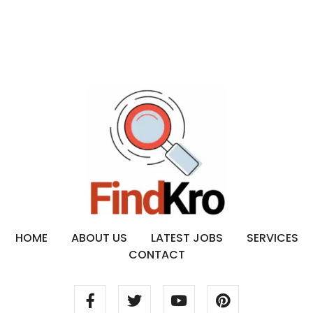
HOME
ABOUT US
LATEST JOBS
SERVICES
CONTACT