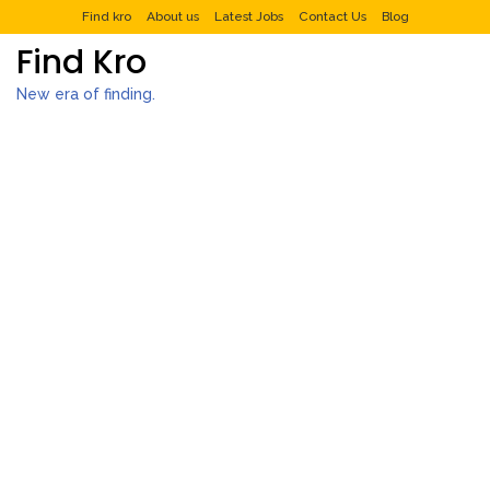
Find kro
About us
Latest Jobs
Contact Us
Blog
Find Kro
New era of finding.