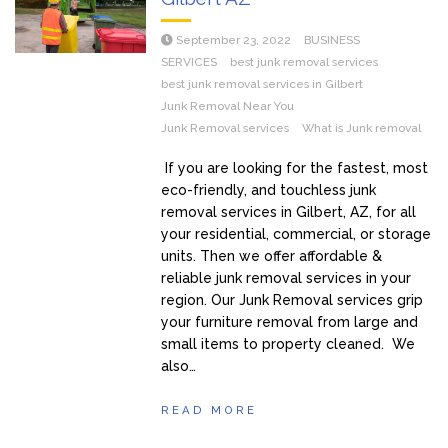
September 23, 2022
BUSINESS
SERVICES
best junk removal services
best junk removal services in Gilbert
Junk Removal Near You
Junk Removal services
What is Junk removal
If you are looking for the fastest, most
eco-friendly, and touchless junk
removal services in Gilbert, AZ, for all
your residential, commercial, or storage
units. Then we offer affordable &
reliable junk removal services in your
region. Our Junk Removal services grip
your furniture removal from large and
small items to property cleaned. We
also…
READ MORE