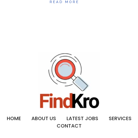
READ MORE
HOME
ABOUT US
LATEST JOBS
SERVICES
CONTACT