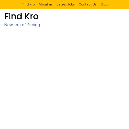
Find kro
About us
Latest Jobs
Contact Us
Blog
Find Kro
New era of finding.