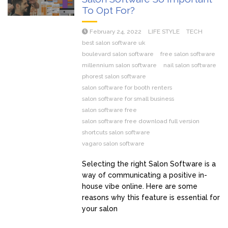
To Opt For?
February 24, 2022
LIFE STYLE
TECH
best salon software uk
boulevard salon software
free salon software
millennium salon software
nail salon software
phorest salon software
salon software for booth renters
salon software for small business
salon software free
salon software free download full version
shortcuts salon software
vagaro salon software
Selecting the right Salon Software is a
way of communicating a positive in-
house vibe online. Here are some
reasons why this feature is essential for
your salon