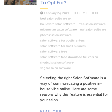
To Opt For?
February 24, 2022
LIFE STYLE
TECH
best salon software uk
boulevard salon software
free salon software
millennium salon software
nail salon software
phorest salon software
salon software for booth renters
salon software for small business
salon software free
salon software free download full version
shortcuts salon software
vagaro salon software
Selecting the right Salon Software is a
way of communicating a positive in-
house vibe online. Here are some
reasons why this feature is essential for
your salon
READ MORE