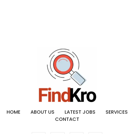
HOME
ABOUT US
LATEST JOBS
SERVICES
CONTACT