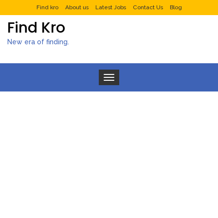
Find kro
About us
Latest Jobs
Contact Us
Blog
Find Kro
New era of finding.
Toggle navigation