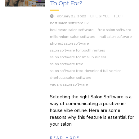
To Opt For?
February 24, 2022
LIFE STYLE
TECH
best salon software uk
boulevard salon software
free salon software
millennium salon software
nail salon software
phorest salon software
salon software for booth renters
salon software for small business
salon software free
salon software free download full version
shortcuts salon software
vagaro salon software
Selecting the right Salon Software is a
way of communicating a positive in-
house vibe online. Here are some
reasons why this feature is essential for
your salon
READ MORE