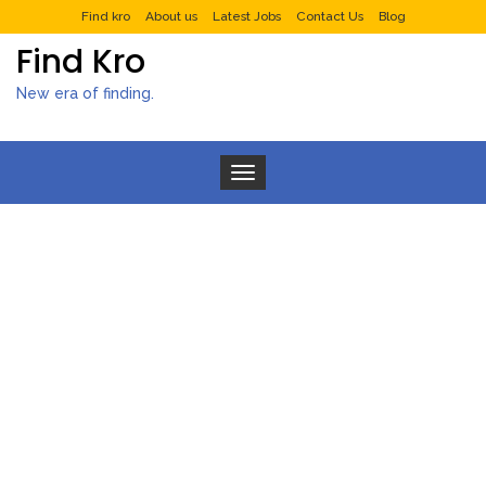
Find kro
About us
Latest Jobs
Contact Us
Blog
Find Kro
New era of finding.
Toggle navigation