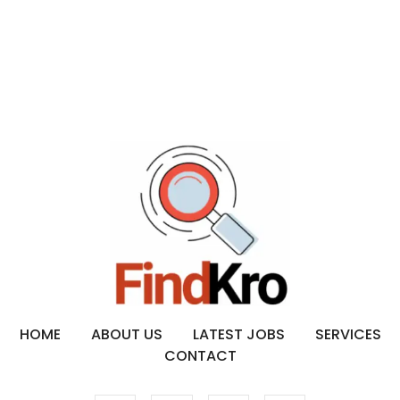
HOME
ABOUT US
LATEST JOBS
SERVICES
CONTACT