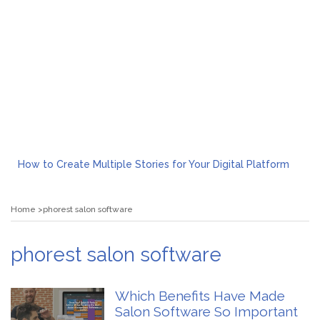
How to Create Multiple Stories for Your Digital Platform
Myvepower: Revolutionizing Personal Energy Management
Discovering Jeinz Macias: A Rising Star in the World of Art
Home
phorest salon software
Rolling Revelry: The Rise of Luxury Bus Parties
Tips for Effective Green Pool Cleanups in French Valley FL
What to Expect from a Private Airport Transfer in Dubai?
phorest salon software
Which Benefits Have Made
Salon Software So Important