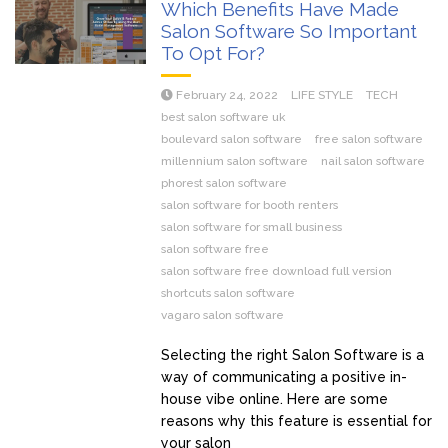
Which Benefits Have Made
Salon Software So Important
To Opt For?
February 24, 2022
LIFE STYLE
TECH
best salon software uk
boulevard salon software
free salon software
millennium salon software
nail salon software
phorest salon software
salon software for booth renters
salon software for small business
salon software free
salon software free download full version
shortcuts salon software
vagaro salon software
Selecting the right Salon Software is a
way of communicating a positive in-
house vibe online. Here are some
reasons why this feature is essential for
your salon