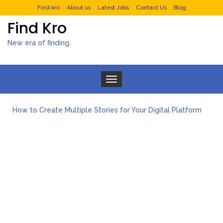
Find kro
About us
Latest Jobs
Contact Us
Blog
Find Kro
New era of finding.
Toggle navigation
How to Create Multiple Stories for Your Digital Platform
Myvepower: Revolutionizing Personal Energy Management
Discovering Jeinz Macias: A Rising Star in the World of Art
Rolling Revelry: The Rise of Luxury Bus Parties
Tips for Effective Green Pool Cleanups in French Valley FL
What to Expect from a Private Airport Transfer in Dubai?