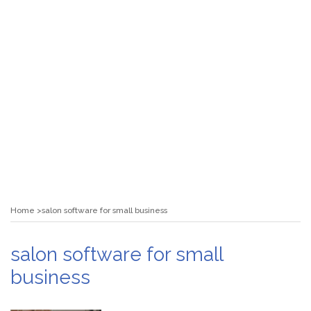
Home
salon software for small business
salon software for small
business