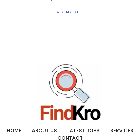
READ MORE
HOME
ABOUT US
LATEST JOBS
SERVICES
CONTACT