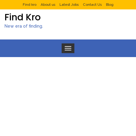
Find kro
About us
Latest Jobs
Contact Us
Blog
Find Kro
New era of finding.
Toggle navigation