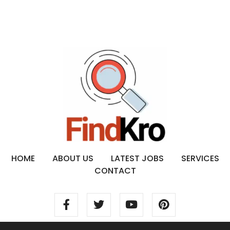
HOME
ABOUT US
LATEST JOBS
SERVICES
CONTACT