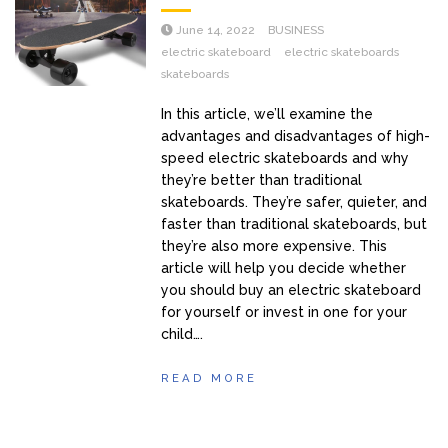
June 14, 2022
BUSINESS
electric skateboard
electric skateboards
skateboards
In this article, we’ll examine the
advantages and disadvantages of high-
speed electric skateboards and why
they’re better than traditional
skateboards. They’re safer, quieter, and
faster than traditional skateboards, but
they’re also more expensive. This
article will help you decide whether
you should buy an electric skateboard
for yourself or invest in one for your
child….
READ MORE