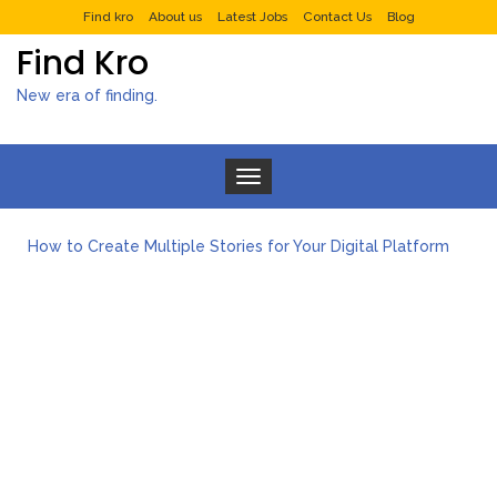
Find kro
About us
Latest Jobs
Contact Us
Blog
Find Kro
New era of finding.
Toggle navigation
What to Expect from a Private Airport Transfer in Dubai?
How to Create Multiple Stories for Your Digital Platform
Myvepower: Revolutionizing Personal Energy Management
Discovering Jeinz Macias: A Rising Star in the World of Art
Rolling Revelry: The Rise of Luxury Bus Parties
Tips for Effective Green Pool Cleanups in French Valley FL
What to Expect from a Private Airport Transfer in Dubai?