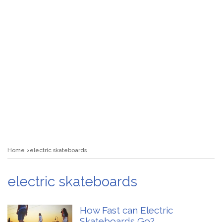
Home
electric skateboards
electric skateboards
How Fast can Electric
Skateboards Go?