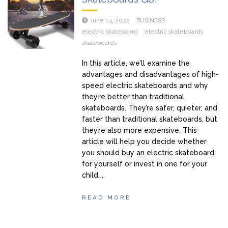
June 14, 2022
BUSINESS
electric skateboard
electric skateboards
skateboards
In this article, we’ll examine the
advantages and disadvantages of high-
speed electric skateboards and why
they’re better than traditional
skateboards. They’re safer, quieter, and
faster than traditional skateboards, but
they’re also more expensive. This
article will help you decide whether
you should buy an electric skateboard
for yourself or invest in one for your
child….
READ MORE