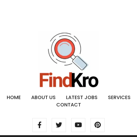
HOME
ABOUT US
LATEST JOBS
SERVICES
CONTACT