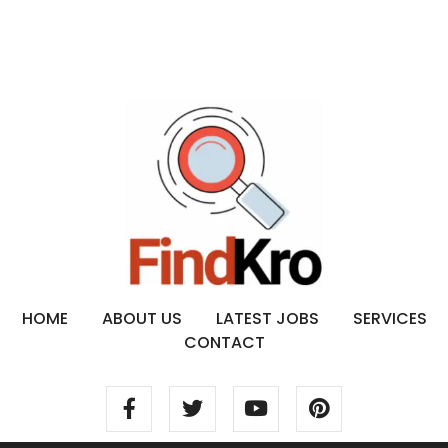
HOME
ABOUT US
LATEST JOBS
SERVICES
CONTACT