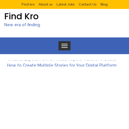
Find kro
About us
Latest Jobs
Contact Us
Blog
Find Kro
New era of finding.
Toggle navigation
What to Expect from a Private Airport Transfer in Dubai?
How to Create Multiple Stories for Your Digital Platform
Myvepower: Revolutionizing Personal Energy Management
Discovering Jeinz Macias: A Rising Star in the World of Art
Rolling Revelry: The Rise of Luxury Bus Parties
Tips for Effective Green Pool Cleanups in French Valley FL
What to Expect from a Private Airport Transfer in Dubai?