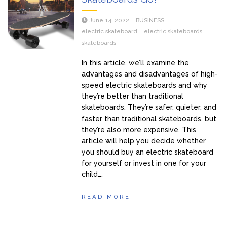
June 14, 2022
BUSINESS
electric skateboard
electric skateboards
skateboards
In this article, we’ll examine the
advantages and disadvantages of high-
speed electric skateboards and why
they’re better than traditional
skateboards. They’re safer, quieter, and
faster than traditional skateboards, but
they’re also more expensive. This
article will help you decide whether
you should buy an electric skateboard
for yourself or invest in one for your
child….
READ MORE