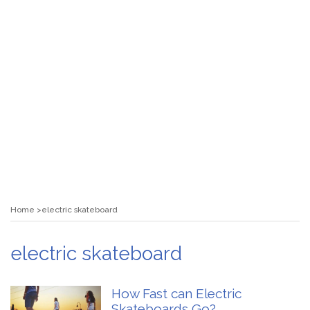
Home
electric skateboard
electric skateboard
How Fast can Electric
Skateboards Go?