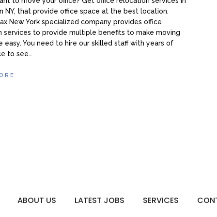
nt to move your office? Get office relocation services in
 NY, that provide office space at the best location.
ax New York specialized company provides office
n services to provide multiple benefits to make moving
e easy. You need to hire our skilled staff with years of
ce to see…
ORE
ABOUT US
LATEST JOBS
SERVICES
CON