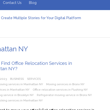
Contact Us
Blog
Create Multiple Stories for Your Digital Platform
er: Revolutionizing Personal Energy Management
 Jeinz Macias: A Rising Star in the World of Art
Revelry: The Rise of Luxury Bus Parties
r Effective Green Pool Cleanups in French Valley FL
pect from a Private Airport Transfer in Dubai?
hattan NY
Find Office Relocation Services in
tan NY?
 2023
BUSINESS
SERVICES
oving services in Manhattan NY
Moving services in Bronx NY
vices in Manhattan NY
Office relocation services in Flushing NY
g service in Brooklyn NY
Refrigerator moving service in Bronx NY
cking services in Manhattan NY