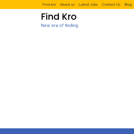
Find kro
About us
Latest Jobs
Contact Us
Blog
Find Kro
New era of finding.