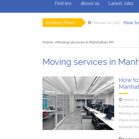
Find kro
About us
Latest Jobs
Breaking News
How to 
February 18, 2025
Myvepow
August 28, 2024
Discovering
July 26, 2024
Home
Moving services in Manhattan NY
Rolling 
February 9, 2024
Tips fo
January 29, 2024
What to Ex
May 26, 2025
Moving services in Man
How to 
Manhat
March 3,
Furniture m
Moving ser
Piano movin
Reliable Pa