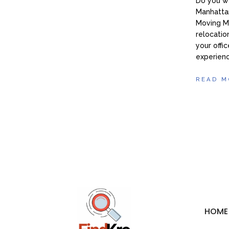
Do you wa
Manhattan
Moving M
relocatio
your offic
experien
READ M
HOME