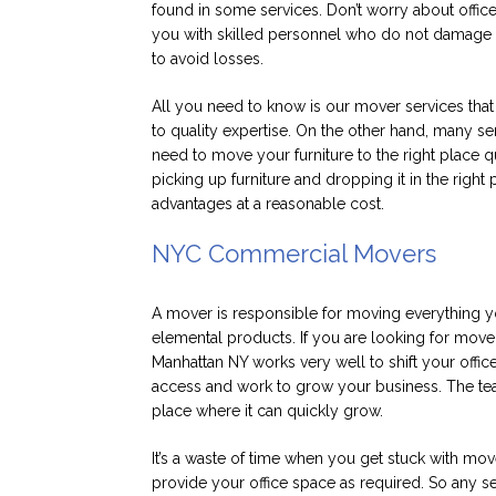
found in some services. Don’t worry about office
you with skilled personnel who do not damage y
to avoid losses.
All you need to know is our mover services tha
to quality expertise. On the other hand, many se
need to move your furniture to the right place qu
picking up furniture and dropping it in the right
advantages at a reasonable cost.
NYC Commercial Movers
A mover is responsible for moving everything 
elemental products. If you are looking for mover 
Manhattan NY works very well to shift your offi
access and work to grow your business. The tea
place where it can quickly grow.
It’s a waste of time when you get stuck with mov
provide your office space as required. So any s