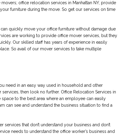
 movers; office relocation services in Manhattan NY, provide
our furniture during the move. So get our services on time
t can quickly move your office furniture without damage due
rvices are working to provide office mover services, but they
ickly. Our skilled staff has years of experience in easily
 place. So avail of our mover services to take multiple
you need in an easy way used in household and other
services, then look no further. Office Relocation Services in
ce space to the best area where an employee can easily
m can see and understand the business situation to find a
er services that don’t understand your business and don’t
ervice needs to understand the office worker’s business and