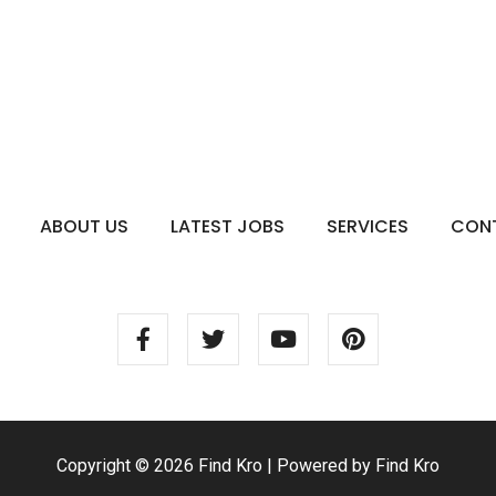
ABOUT US
LATEST JOBS
SERVICES
CON
Copyright © 2026 Find Kro | Powered by Find Kro