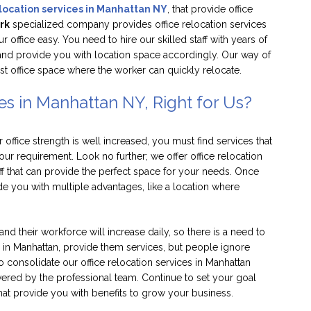
elocation services in Manhattan NY
, that provide office
rk
specialized company provides office relocation services
office easy. You need to hire our skilled staff with years of
and provide you with location space accordingly. Our way of
st office space where the worker can quickly relocate.
es in Manhattan NY, Right for Us?
office strength is well increased, you must find services that
our requirement. Look no further; we offer office relocation
aff that can provide the perfect space for your needs. Once
ide you with multiple advantages, like a location where
nd their workforce will increase daily, so there is a need to
s in Manhattan, provide them services, but people ignore
 consolidate our office relocation services in Manhattan
vered by the professional team. Continue to set your goal
that provide you with benefits to grow your business.