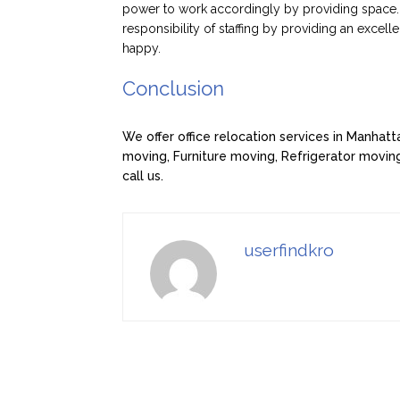
power to work accordingly by providing space. 
responsibility of staffing by providing an excell
happy.
Conclusion
We offer office relocation services in Manhat
moving, Furniture moving, Refrigerator moving
call us.
userfindkro