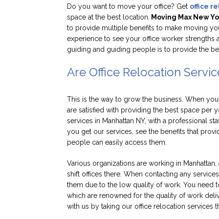
Do you want to move your office? Get
office r
space at the best location.
Moving Max New Yo
to provide multiple benefits to make moving your 
experience to see your office worker strengths 
guiding and guiding people is to provide the be
Are Office Relocation Servic
This is the way to grow the business. When your 
are satisfied with providing the best space per y
services in Manhattan NY, with a professional st
you get our services, see the benefits that prov
people can easily access them.
Various organizations are working in Manhattan, a
shift offices there. When contacting any service
them due to the low quality of work. You need to
which are renowned for the quality of work deli
with us by taking our office relocation services 