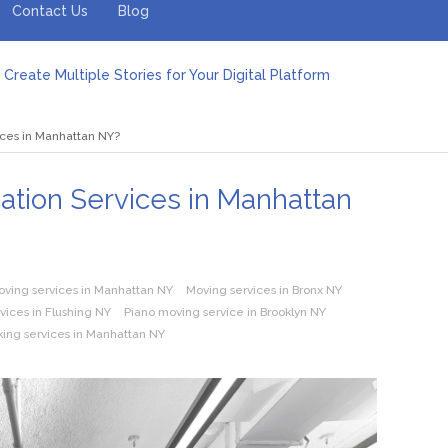
Contact Us
Blog
Create Multiple Stories for Your Digital Platform
er: Revolutionizing Personal Energy Management
 Jeinz Macias: A Rising Star in the World of Art
ices in Manhattan NY?
Revelry: The Rise of Luxury Bus Parties
r Effective Green Pool Cleanups in French Valley FL
pect from a Private Airport Transfer in Dubai?
cation Services in Manhattan
oving services in Manhattan NY
Moving services in Bronx NY
rvices in Flushing NY
Piano moving service in Brooklyn NY
king services in Manhattan NY