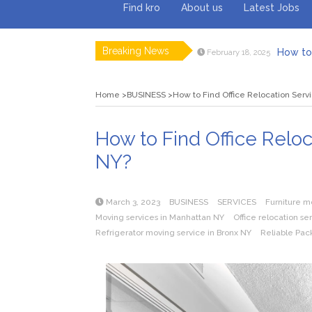
Find kro
About us
Latest Jobs
Breaking News
How to 
February 18, 2025
Myvepow
August 28, 2024
Discovering
July 26, 2024
Home
BUSINESS
How to Find Office Relocation Serv
Rolling 
February 9, 2024
Tips fo
January 29, 2024
What to Ex
May 26, 2025
How to Find Office Relo
NY?
March 3, 2023
BUSINESS
SERVICES
Furniture m
Moving services in Manhattan NY
Office relocation se
Refrigerator moving service in Bronx NY
Reliable Pac