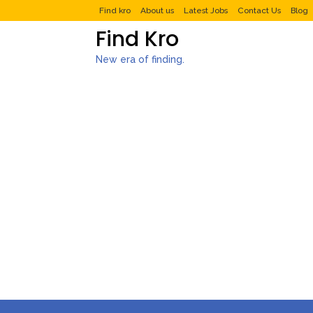
Find kro
About us
Latest Jobs
Contact Us
Blog
Find Kro
New era of finding.