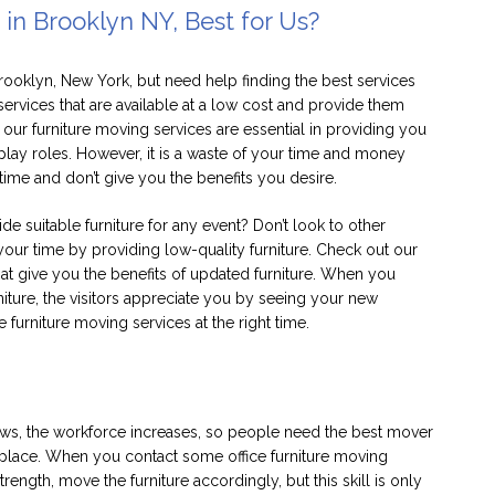
 in Brooklyn NY, Best for Us?
Brooklyn, New York, but need help finding the best services
services that are available at a low cost and provide them
our furniture moving services are essential in providing you
 play roles. However, it is a waste of your time and money
time and don’t give you the benefits you desire.
e suitable furniture for any event? Don’t look to other
your time by providing low-quality furniture. Check out our
that give you the benefits of updated furniture. When you
niture, the visitors appreciate you by seeing your new
e furniture moving services at the right time.
ows, the workforce increases, so people need the best mover
ht place. When you contact some office furniture moving
rength, move the furniture accordingly, but this skill is only