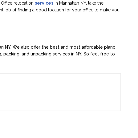
Office relocation
services
in Manhattan NY, take the
ent job of finding a good location for your office to make you
tan NY. We also offer the best and most affordable piano
, packing, and unpacking services in NY. So feel free to