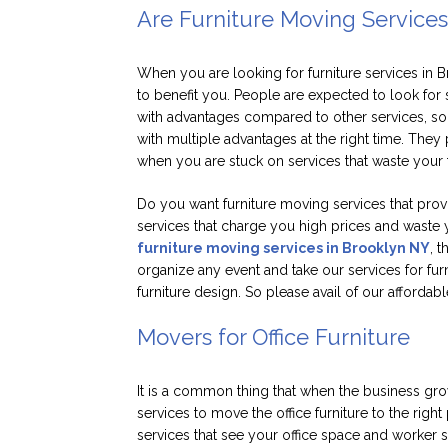
Are Furniture Moving Services
When you are looking for furniture services in 
to benefit you. People are expected to look for 
with advantages compared to other services, so 
with multiple advantages at the right time. They
when you are stuck on services that waste your 
Do you want furniture moving services that provid
services that charge you high prices and waste 
furniture moving services in Brooklyn NY
, 
organize any event and take our services for fur
furniture design. So please avail of our affordabl
Movers for Office Furniture
It is a common thing that when the business gr
services to move the office furniture to the rig
services that see your office space and worker st