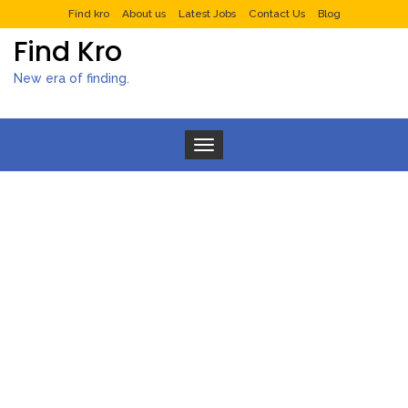
Find kro
About us
Latest Jobs
Contact Us
Blog
Find Kro
New era of finding.
Toggle navigation