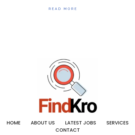
READ MORE
HOME
ABOUT US
LATEST JOBS
SERVICES
CONTACT