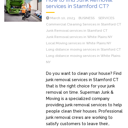
services in Stamford CT?
March 10, 2023
BUSINESS
SERVICES
Commercial Cleaning Services in Stamford CT
Junk Removal services in Stamford CT
Junk Removal services in White Plains NY
Local Moving services in White Plains NY
Long distance moving services in Stamford CT
Long distance moving services in White Plains
NY
Do you want to clean your house? Find
junk removal services in Stamford CT
that is the right choice for your junk
removal on time. Superman Junk &
Moving is a specialized company
providing junk removal services to help
people clean their houses. Professional
junk removal crews are working to
satisfy customers to leave their…