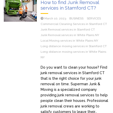
How to find Junk Removal
services in Stamford CT?
March 10, 2023
BUSINESS
SERVICES
Commercial Cleaning Services in Stamford CT
Junk Removal services in Stamford CT
Junk Removal services in White Plains NY
Local Moving services in White Plains NY
Long distance moving services in Stamford CT
Long distance moving services in White Plains
NY
Do you want to clean your house? Find
junk removal services in Stamford CT
that is the right choice for your junk
removal on time. Superman Junk &
Moving is a specialized company
providing junk removal services to help
people clean their houses. Professional
junk removal crews are working to
satisfy customers to leave their…