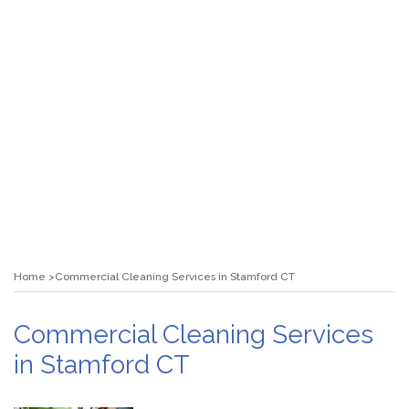
Home
Commercial Cleaning Services in Stamford CT
Commercial Cleaning Services
in Stamford CT