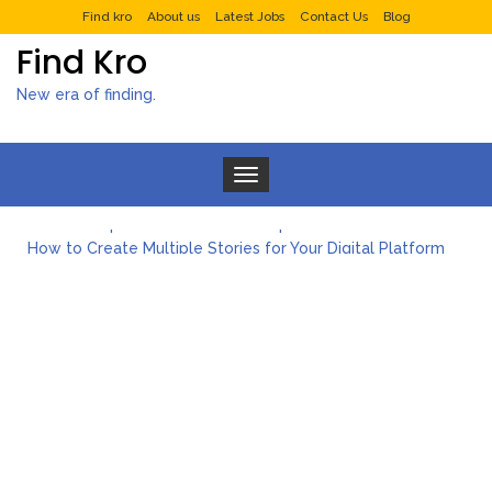
Find kro
About us
Latest Jobs
Contact Us
Blog
Find Kro
New era of finding.
Toggle navigation
What to Expect from a Private Airport Transfer in Dubai?
How to Create Multiple Stories for Your Digital Platform
Myvepower: Revolutionizing Personal Energy Management
Discovering Jeinz Macias: A Rising Star in the World of Art
Rolling Revelry: The Rise of Luxury Bus Parties
Tips for Effective Green Pool Cleanups in French Valley FL
What to Expect from a Private Airport Transfer in Dubai?