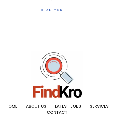
READ MORE
HOME
ABOUT US
LATEST JOBS
SERVICES
CONTACT