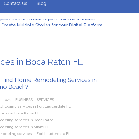
Contact Us
Blog
Create Multiple Stories for Your Digital Platform
er: Revolutionizing Personal Energy Management
 Jeinz Macias: A Rising Star in the World of Art
Revelry: The Rise of Luxury Bus Parties
r Effective Green Pool Cleanups in French Valley FL
pect from a Private Airport Transfer in Dubai?
es in Boca Raton FL
 Find Home Remodeling Services in
no Beach?
, 2023
BUSINESS
SERVICES
Flooring services in Fort Lauderdale FL
rvices in Boca Raton FL
eling services in Boca Raton FL
eling services in Miami FL
modeling services in Fort Lauderdale FL