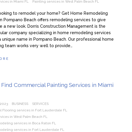
rvices in Miami FL
Painting services in West Palm Beach FL
looking to remodel your home? Get Home Remodeling
in Pompano Beach offers remodeling services to give
 a new look. Dorris Construction Management is the
ular company specializing in home remodeling services
a unique name in Pompano Beach. Our professional home
ng team works very well to provide…
ORE
Find Commercial Painting Services in Miami
 2023
BUSINESS
SERVICES
Flooring services in Fort Lauderdale FL
rvices in West Palm Beach FL
eling services in Boca Raton FL
eling services in Fort Lauderdale FL