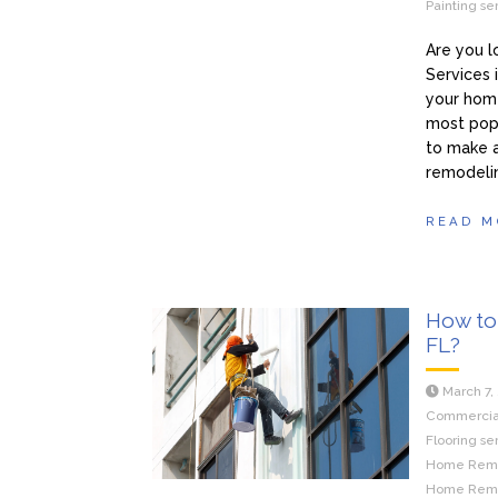
Painting se
Are you 
Services 
your home
most pop
to make 
remodeli
READ M
How to 
FL?
March 7,
Commercial 
Flooring se
Home Remod
Home Remod