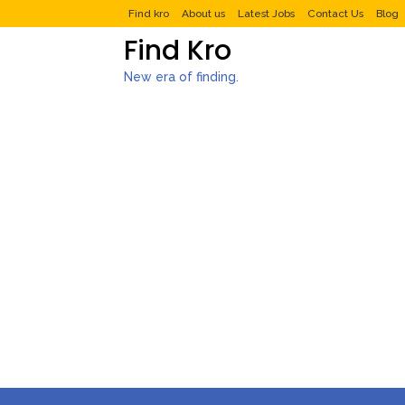
Find kro
About us
Latest Jobs
Contact Us
Blog
Find Kro
New era of finding.