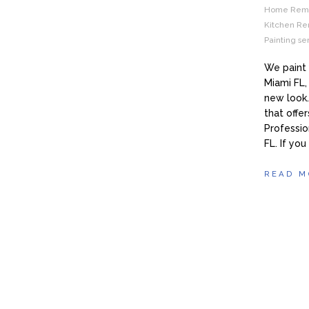
Home Remod
Kitchen Re
Painting s
We paint 
Miami FL,
new look
that offe
Professio
FL. If you
READ M