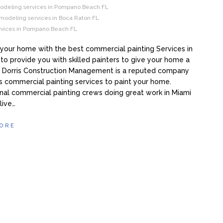
eling services in Pompano Beach FL
modeling services in Boca Raton FL
ervices in Pompano Beach FL
your home with the best commercial painting Services in
 to provide you with skilled painters to give your home a
. Dorris Construction Management is a reputed company
rs commercial painting services to paint your home.
nal commercial painting crews doing great work in Miami
 live…
ORE