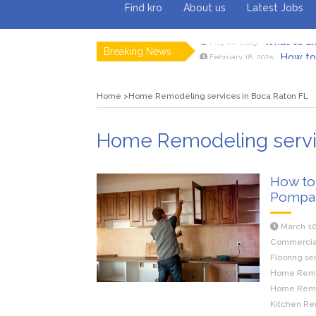
Find kro
About us
Latest Jobs
Breaking News
How to 
February 18, 2025
Myvepow
August 28, 2024
Discovering
July 26, 2024
Home
Home Remodeling services in Boca Raton FL
Rolling 
February 9, 2024
Tips fo
January 29, 2024
What to Ex
May 26, 2025
Home Remodeling servic
How to
Pompa
March 10
Commercial 
Flooring se
Home Remod
Home Remod
Kitchen Re