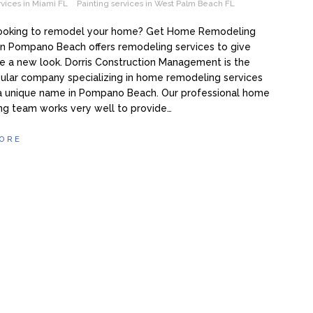
rvices in Miami FL
Painting services in West Palm Beach FL
looking to remodel your home? Get Home Remodeling
in Pompano Beach offers remodeling services to give
 a new look. Dorris Construction Management is the
ular company specializing in home remodeling services
a unique name in Pompano Beach. Our professional home
ng team works very well to provide…
ORE