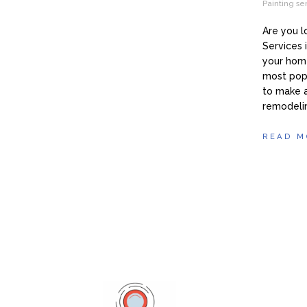
Painting se
Are you 
Services 
your home
most pop
to make 
remodeli
READ M