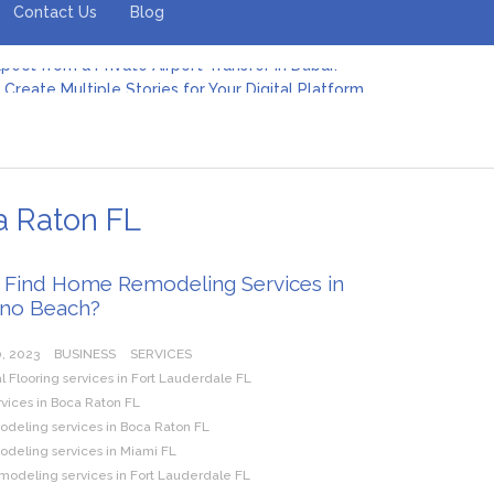
Contact Us
Blog
Create Multiple Stories for Your Digital Platform
er: Revolutionizing Personal Energy Management
 Jeinz Macias: A Rising Star in the World of Art
Revelry: The Rise of Luxury Bus Parties
r Effective Green Pool Cleanups in French Valley FL
pect from a Private Airport Transfer in Dubai?
a Raton FL
 Find Home Remodeling Services in
no Beach?
, 2023
BUSINESS
SERVICES
Flooring services in Fort Lauderdale FL
rvices in Boca Raton FL
eling services in Boca Raton FL
eling services in Miami FL
modeling services in Fort Lauderdale FL