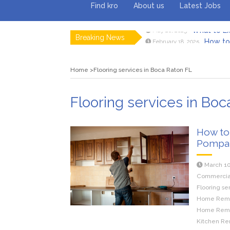
Find kro
About us
Latest Jobs
Breaking News
How to 
February 18, 2025
Myvepow
August 28, 2024
Discovering
July 26, 2024
Home
Flooring services in Boca Raton FL
Rolling 
February 9, 2024
Tips fo
January 29, 2024
What to Ex
May 26, 2025
Flooring services in Boc
How to
Pompa
March 10
Commercial 
Flooring se
Home Remod
Home Remod
Kitchen Re