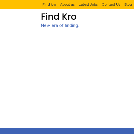
Find kro
About us
Latest Jobs
Contact Us
Blog
Find Kro
New era of finding.