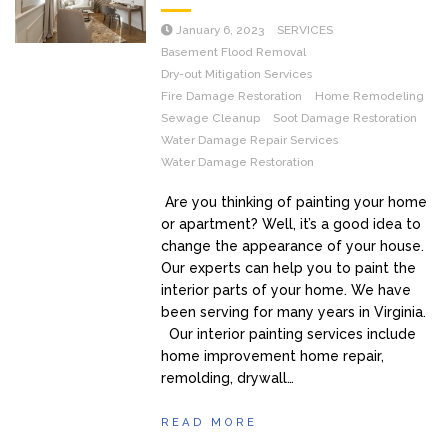
January 6, 2023
SERVICES
Basement Flood Removal
Dry-out Mitigation Services
Fire Damage Restoration
Home Remodeling
Sewage Cleanup
Soot Damage Restoration
Water Damage Repair Services
Water Damage Restoration
Are you thinking of painting your home
or apartment? Well, it’s a good idea to
change the appearance of your house.
Our experts can help you to paint the
interior parts of your home. We have
been serving for many years in Virginia.
Our interior painting services include
home improvement home repair,
remolding, drywall…
READ MORE