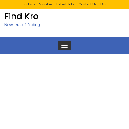
Find kro
About us
Latest Jobs
Contact Us
Blog
Find Kro
New era of finding.
Toggle navigation