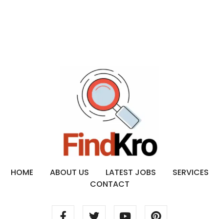
HOME
ABOUT US
LATEST JOBS
SERVICES
CONTACT