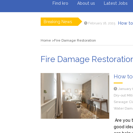
Find kro
About us
Latest Jobs
Breaking News
How to 
February 18, 2025
Myvepow
August 28, 2024
Discovering
July 26, 2024
Home
Fire Damage Restoration
Rolling 
February 9, 2024
Tips fo
January 29, 2024
What to Ex
May 26, 2025
Fire Damage Restoratio
How to 
January 
Dry-out Mit
Sewage Cl
Water Dama
Are you t
good idea