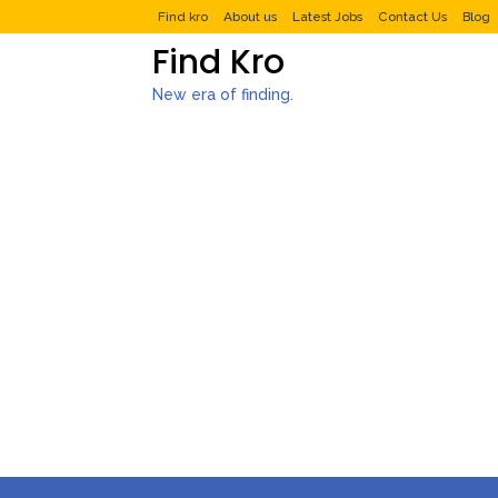
Find kro
About us
Latest Jobs
Contact Us
Blog
Find Kro
New era of finding.