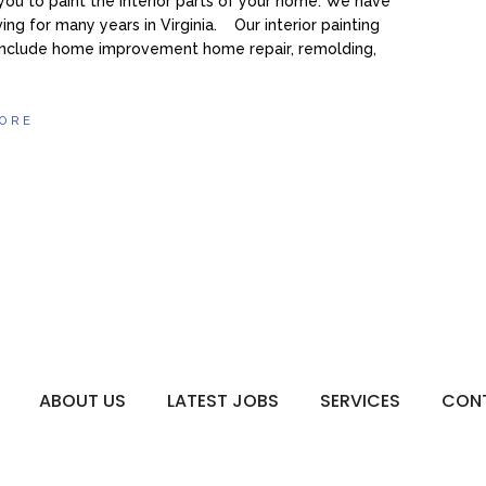
you to paint the interior parts of your home. We have
ing for many years in Virginia. Our interior painting
 include home improvement home repair, remolding,
ORE
ABOUT US
LATEST JOBS
SERVICES
CON