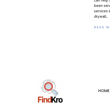
can help 
been serv
services
drywall…
READ M
HOME