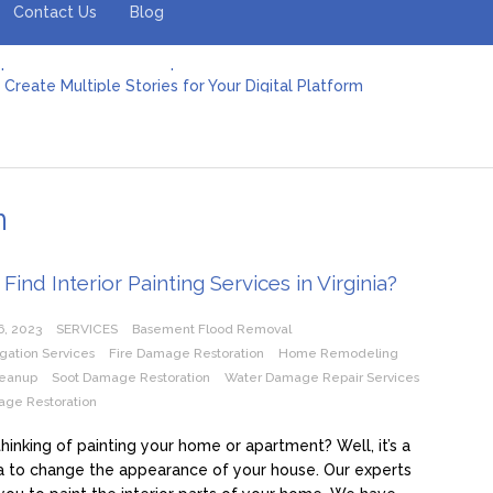
Contact Us
Blog
Create Multiple Stories for Your Digital Platform
er: Revolutionizing Personal Energy Management
 Jeinz Macias: A Rising Star in the World of Art
Revelry: The Rise of Luxury Bus Parties
r Effective Green Pool Cleanups in French Valley FL
pect from a Private Airport Transfer in Dubai?
n
Find Interior Painting Services in Virginia?
6, 2023
SERVICES
Basement Flood Removal
igation Services
Fire Damage Restoration
Home Remodeling
eanup
Soot Damage Restoration
Water Damage Repair Services
ge Restoration
hinking of painting your home or apartment? Well, it’s a
 to change the appearance of your house. Our experts