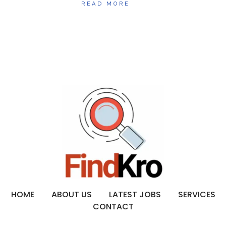
READ MORE
HOME
ABOUT US
LATEST JOBS
SERVICES
CONTACT