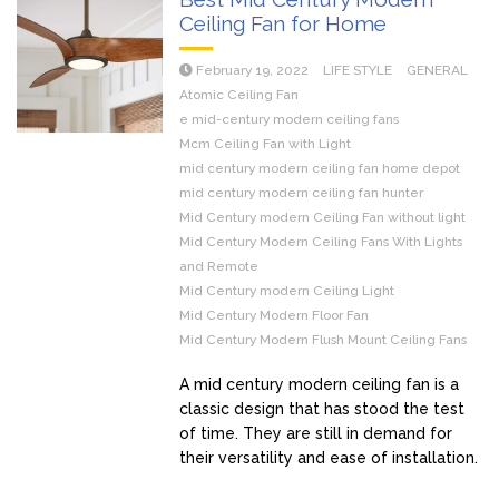
Ceiling Fan for Home
February 19, 2022
LIFE STYLE
GENERAL
Atomic Ceiling Fan
e mid-century modern ceiling fans
Mcm Ceiling Fan with Light
mid century modern ceiling fan home depot
mid century modern ceiling fan hunter
Mid Century modern Ceiling Fan without light
Mid Century Modern Ceiling Fans With Lights
and Remote
Mid Century modern Ceiling Light
Mid Century Modern Floor Fan
Mid Century Modern Flush Mount Ceiling Fans
A mid century modern ceiling fan is a
classic design that has stood the test
of time. They are still in demand for
their versatility and ease of installation.