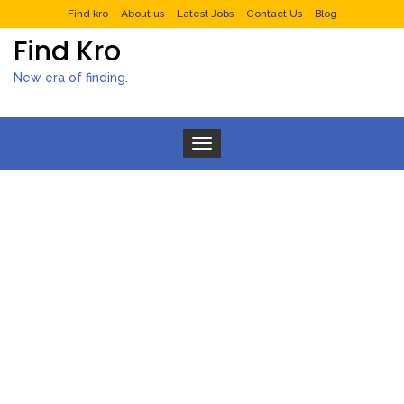
Find kro
About us
Latest Jobs
Contact Us
Blog
Find Kro
New era of finding.
Toggle navigation