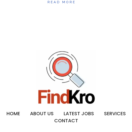
READ MORE
HOME
ABOUT US
LATEST JOBS
SERVICES
CONTACT