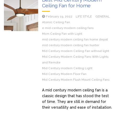
Ceiling Fan for Home
February 19, 2022
LIFE STYLE
GENERAL
Atomic Ceiling Fan
e mid-century modern ceiling fans
Mcm Ceiling Fan with Light
mid century modern ceiling fan home depot
mid century modern ceiling fan hunter
Mid Century modern Ceiling Fan without light
Mid Century Modern Ceiling Fans With Lights
and Remote
Mid Century modern Ceiling Light
Mid Century Modern Floor Fan
Mid Century Modern Flush Mount Ceiling Fans
A mid century modern ceiling fan is a
classic design that has stood the test
of time. They are still in demand for
their versatility and ease of installation.