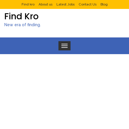
Find kro
About us
Latest Jobs
Contact Us
Blog
Find Kro
New era of finding.
Toggle navigation