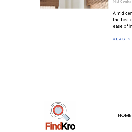
Mid Centur
A mid cen
the test o
ease of in
READ M
HOME