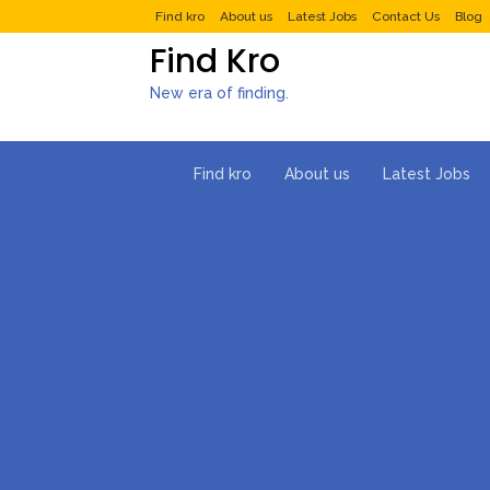
Find kro
About us
Latest Jobs
Contact Us
Blog
Find Kro
New era of finding.
Find kro
About us
Latest Jobs