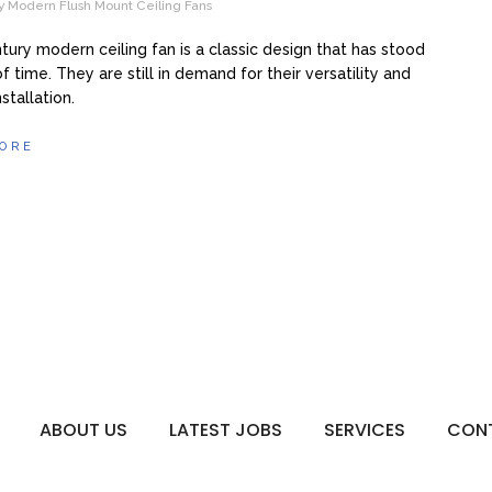
y Modern Flush Mount Ceiling Fans
tury modern ceiling fan is a classic design that has stood
f time. They are still in demand for their versatility and
stallation.
ORE
ABOUT US
LATEST JOBS
SERVICES
CON