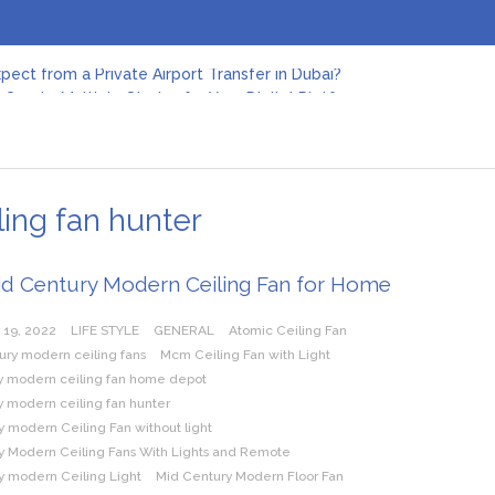
pect from a Private Airport Transfer in Dubai?
Create Multiple Stories for Your Digital Platform
er: Revolutionizing Personal Energy Management
 Jeinz Macias: A Rising Star in the World of Art
Revelry: The Rise of Luxury Bus Parties
r Effective Green Pool Cleanups in French Valley FL
pect from a Private Airport Transfer in Dubai?
ing fan hunter
id Century Modern Ceiling Fan for Home
 19, 2022
LIFE STYLE
GENERAL
Atomic Ceiling Fan
ury modern ceiling fans
Mcm Ceiling Fan with Light
y modern ceiling fan home depot
y modern ceiling fan hunter
 modern Ceiling Fan without light
y Modern Ceiling Fans With Lights and Remote
y modern Ceiling Light
Mid Century Modern Floor Fan