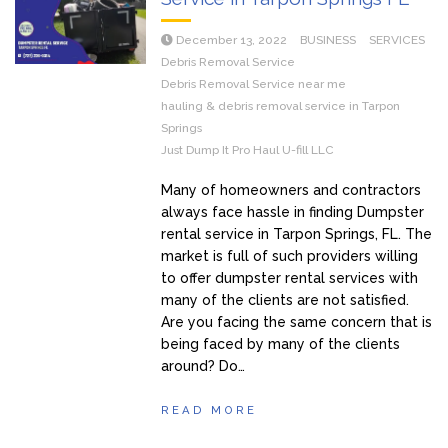
December 13, 2022
BUSINESS
SERVICES
Debris Removal Service
Debris Removal Service near me
hauling & debris removal service in Tarpon
Springs
Just Dump It Pro Haul U-fill LLC
Many of homeowners and contractors
always face hassle in finding Dumpster
rental service in Tarpon Springs, FL. The
market is full of such providers willing
to offer dumpster rental services with
many of the clients are not satisfied.
Are you facing the same concern that is
being faced by many of the clients
around? Do…
READ MORE