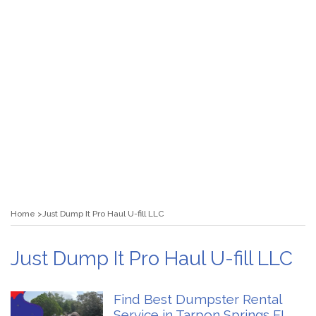
Home
Just Dump It Pro Haul U-fill LLC
Just Dump It Pro Haul U-fill LLC
Find Best Dumpster Rental
Service in Tarpon Springs FL