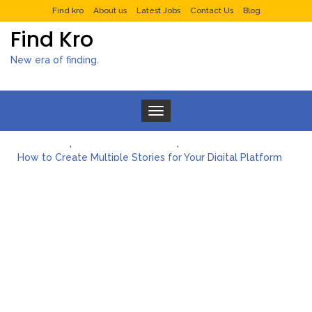
Find kro
About us
Latest Jobs
Contact Us
Blog
Find Kro
New era of finding.
Toggle navigation
What to Expect from a Private Airport Transfer in Dubai?
How to Create Multiple Stories for Your Digital Platform
Myvepower: Revolutionizing Personal Energy Management
Discovering Jeinz Macias: A Rising Star in the World of Art
Rolling Revelry: The Rise of Luxury Bus Parties
Tips for Effective Green Pool Cleanups in French Valley FL
What to Expect from a Private Airport Transfer in Dubai?