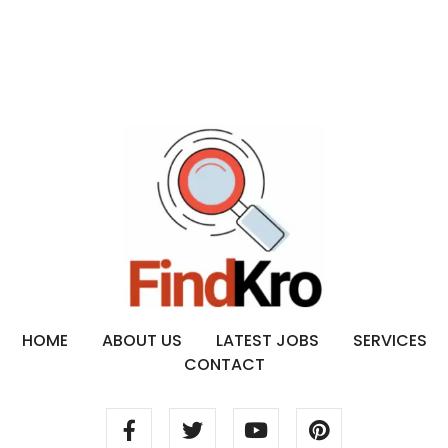
HOME
ABOUT US
LATEST JOBS
SERVICES
CONTACT