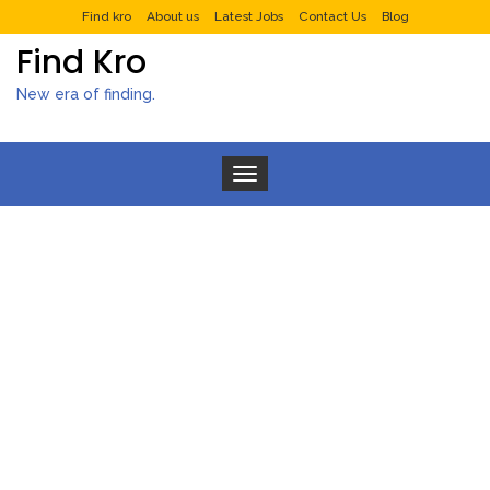
Find kro
About us
Latest Jobs
Contact Us
Blog
Find Kro
New era of finding.
Toggle navigation