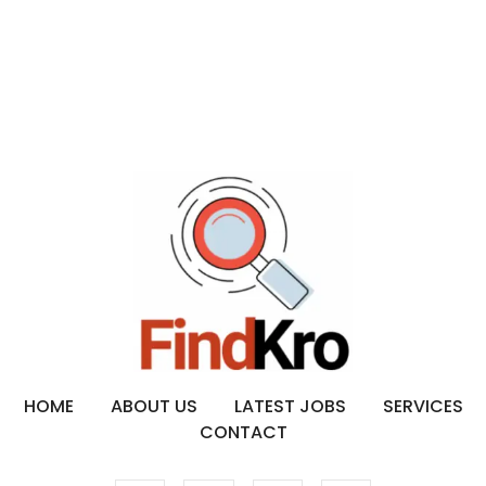
HOME
ABOUT US
LATEST JOBS
SERVICES
CONTACT