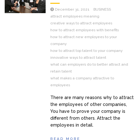
December 31, 2021
BUSINESS
attract employees meaning
creative ways to attract employees
how to attract employees with benefits
how to attract new employees to your
company
how to attract top talent to your company
innovative ways to attract talent
what can employers do to better attract and
retain talent
what makes a company attractive to
employees
There are many reasons why to attract
the employees of other companies,
You have to prove your company is
different from others. Attract the
employees in detail.
READ MORE