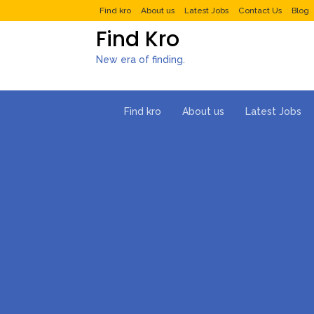
Find kro
About us
Latest Jobs
Contact Us
Blog
Find Kro
New era of finding.
Find kro
About us
Latest Jobs