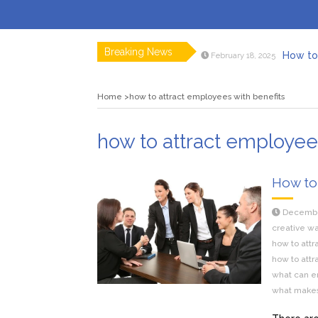
Breaking News
How to 
February 18, 2025
Myvepow
August 28, 2024
Discovering
July 26, 2024
Home
how to attract employees with benefits
Rolling 
February 9, 2024
Tips fo
January 29, 2024
What to Ex
May 26, 2025
how to attract employee
How to
Decembe
creative wa
how to att
how to attr
what can em
what makes