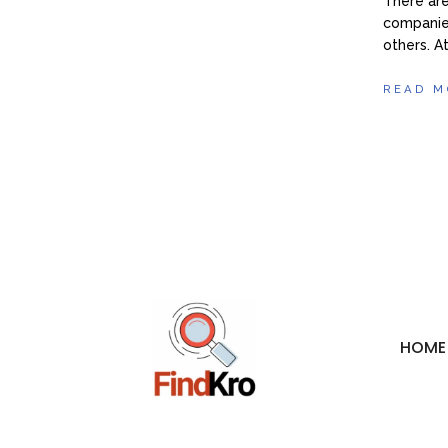
There ar
companies
others. A
READ M
HOME