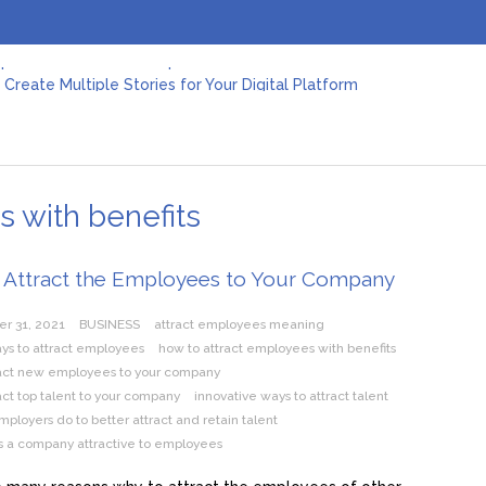
Create Multiple Stories for Your Digital Platform
er: Revolutionizing Personal Energy Management
 Jeinz Macias: A Rising Star in the World of Art
Revelry: The Rise of Luxury Bus Parties
r Effective Green Pool Cleanups in French Valley FL
pect from a Private Airport Transfer in Dubai?
s with benefits
 Attract the Employees to Your Company
r 31, 2021
BUSINESS
attract employees meaning
ys to attract employees
how to attract employees with benefits
ract new employees to your company
act top talent to your company
innovative ways to attract talent
ployers do to better attract and retain talent
 a company attractive to employees