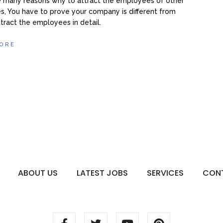
e many reasons why to attract the employees of other
, You have to prove your company is different from
ttract the employees in detail.
ORE
ABOUT US
LATEST JOBS
SERVICES
CON