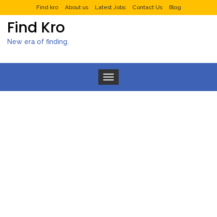
Find kro
About us
Latest Jobs
Contact Us
Blog
Find Kro
New era of finding.
Toggle navigation