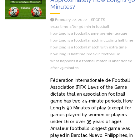
Minutes?
February 22, 2022
SPORTS
extra time after 90 min in football
how long is a football game premier league
how long is a football match including half time
how long is a football match with extra time
how long is halftime break in football uk
what happens if a football match is abandoned
after 75 minutes
Fédération Internationale de Football
Association (FIFA) Laws of the Game
dictate that an association football
game has two 45-minute periods, How
Long Is 90 Minutes of play (except for
games played by women or players
under 16 or over 35 years of age).
Amateur football’s longest game was
played in Barotac Nuevo, Philippines, in