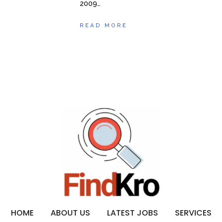
2009…
READ MORE
HOME
ABOUT US
LATEST JOBS
SERVICES