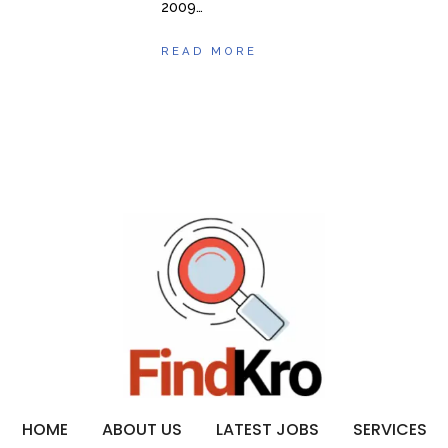
2009…
READ MORE
HOME
ABOUT US
LATEST JOBS
SERVICES