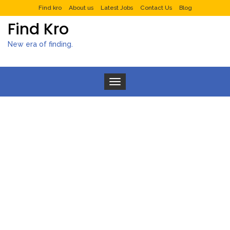
Find kro
About us
Latest Jobs
Contact Us
Blog
Find Kro
New era of finding.
Toggle navigation