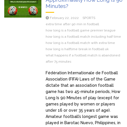
Minutes?
February 22, 2022
SPORTS
extra time after 90 min in football
how long is a football game premier league
how long is a football match including half time
how long is a football match with extra time
how long is halftime break in football uk
what happens if a football match is abandoned
after 75 minutes
Fédération Internationale de Football
Association (FIFA) Laws of the Game
dictate that an association football
game has two 45-minute periods, How
Long Is 90 Minutes of play (except for
games played by women or players
under 16 or over 35 years of age).
Amateur football’s longest game was
played in Barotac Nuevo, Philippines, in