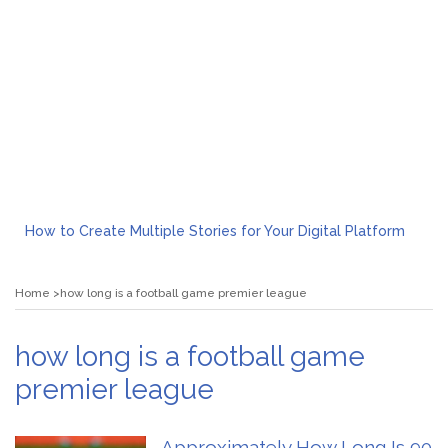
How to Create Multiple Stories for Your Digital Platform
Myvepower: Revolutionizing Personal Energy Management
Discovering Jeinz Macias: A Rising Star in the World of Art
Home
how long is a football game premier league
Rolling Revelry: The Rise of Luxury Bus Parties
Tips for Effective Green Pool Cleanups in French Valley FL
What to Expect from a Private Airport Transfer in Dubai?
how long is a football game
premier league
Approximately How Long Is 90