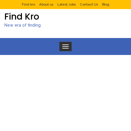
Find kro
About us
Latest Jobs
Contact Us
Blog
Find Kro
New era of finding.
Toggle navigation