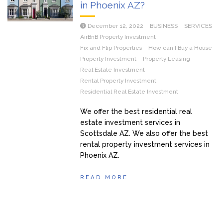
in Phoenix AZ?
December 12, 2022
BUSINESS
SERVICES
AirBnB Property Investment
Fix and Flip Properties
How can I Buy a House
Property Investment
Property Leasing
Real Estate Investment
Rental Property Investment
Residential Real Estate Investment
We offer the best residential real
estate investment services in
Scottsdale AZ. We also offer the best
rental property investment services in
Phoenix AZ.
READ MORE