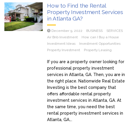
How to Find the Rental
Property Investment Services
in Atlanta GA?
December 9, 2022
BUSINESS
SERVICES
Air Bnb Investment
How can I Buy a House
Investment Ideas
Investment Opportunities
Property Investment
Property Leasing
If you are a property owner looking for
professional property investment
services in Atlanta, GA. Then, you are in
the right place. Nationwide Real Estate
Investing is the best company that
offers affordable rental property
investment services in Atlanta, GA. At
the same time, you need the best
rental property investment services in
Atlanta, GA….