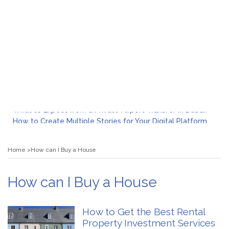
What to Expect from a Private Airport Transfer in Dubai?
How to Create Multiple Stories for Your Digital Platform
Myvepower: Revolutionizing Personal Energy Management
Discovering Jeinz Macias: A Rising Star in the World of Art
Home
How can I Buy a House
Rolling Revelry: The Rise of Luxury Bus Parties
Tips for Effective Green Pool Cleanups in French Valley FL
What to Expect from a Private Airport Transfer in Dubai?
How can I Buy a House
How to Get the Best Rental
Property Investment Services