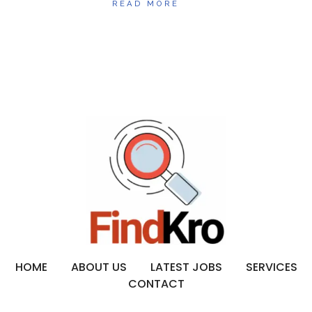
READ MORE
HOME
ABOUT US
LATEST JOBS
SERVICES
CONTACT