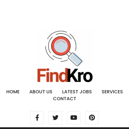
HOME
ABOUT US
LATEST JOBS
SERVICES
CONTACT