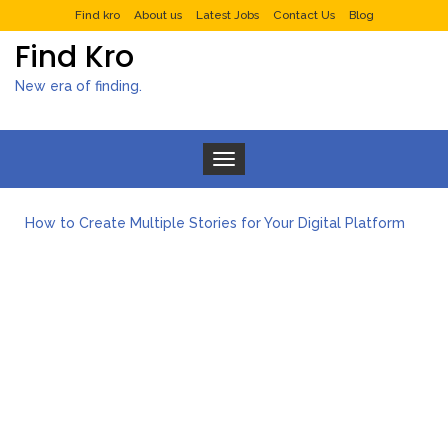
Find kro
About us
Latest Jobs
Contact Us
Blog
Find Kro
New era of finding.
Toggle navigation
What to Expect from a Private Airport Transfer in Dubai?
How to Create Multiple Stories for Your Digital Platform
Myvepower: Revolutionizing Personal Energy Management
Discovering Jeinz Macias: A Rising Star in the World of Art
Rolling Revelry: The Rise of Luxury Bus Parties
Tips for Effective Green Pool Cleanups in French Valley FL
What to Expect from a Private Airport Transfer in Dubai?