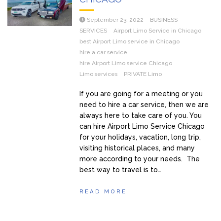
September 23, 2022
BUSINESS
SERVICES
Airport Limo Service in Chicago
best Airport Limo service in Chicago
hire a car service
hire Airport Limo service Chicago
Limo services
PRIVATE Limo
If you are going for a meeting or you
need to hire a car service, then we are
always here to take care of you. You
can hire Airport Limo Service Chicago
for your holidays, vacation, long trip,
visiting historical places, and many
more according to your needs. The
best way to travel is to…
READ MORE