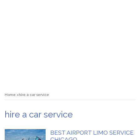
Home
hire a car service
hire a car service
BEST AIRPORT LIMO SERVICE
CHICAGO