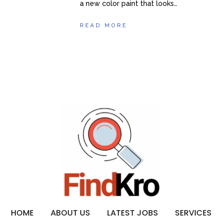
a new color paint that looks…
READ MORE
HOME
ABOUT US
LATEST JOBS
SERVICES