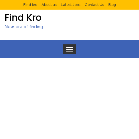
Find kro
About us
Latest Jobs
Contact Us
Blog
Find Kro
New era of finding.
Toggle navigation