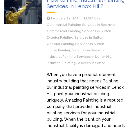
Services in Lenox Hill?
February 24, 2023
BUSINESS
Commercial Painting Services in Beekman
Commercial Painting Services in Sutton
Exterior Painting Services in Sutton
General Painting Services in Sutton
House Painting Services in Beekman
industrial Painting Services in Lenox Hill
industrial Painting Services in Sutton
When you have a product element
industry building that needs Painting,
our industrial painting services in Lenox
Hill paint your industrial building
uniquely. Amazing Painting is a reputed
company that provides industrial
painting services for your industrial
building. When the paint on your
industrial facility is damaged and needs