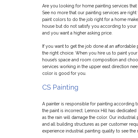
Are you looking for home painting services that 
See no more that our painting services are right
paint colors to do the job right for a home mak
house but do not satisfy you according to your n
and you want a higher asking price.
If you want to get the job done at an affordable 
the right choice. When you hire us to paint your
house’s space and room composition and choose
services working in the upper east direction need
color is good for you.
CS Painting
A painter is responsible for painting according 
the paint is incorrect. Lennox Hill has dedicated 
as the rain will damage the color. Our industrial 
and all building structures as per customer requ
experience industrial painting quality to see the 