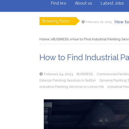
Find kro
About us
Latest Jobs
Breaking News
How to 
February 18, 2025
Myvepow
August 28, 2024
Discovering
July 26, 2024
Home
BUSINESS
How to Find Industrial Painting Serv
Rolling 
February 9, 2024
Tips fo
January 29, 2024
What to Ex
May 26, 2025
How to Find Industrial Pa
February 24, 2023
BUSINESS
Commercial Paintin
Exterior Painting Services in Sutton
General Painting S
industrial Painting Services in Lenox Hill
industrial Pai