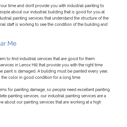
your time and don’t provide you with industrial painting to
eople about our industrial building that is good for you at
dustrial painting services that understand the structure of the
al staff is working to see the condition of the building and
ear Me
em to find industrial services that are good for them.
ervices in Lenox Hill that provide you with the right time
the paint is damaged. A building must be painted every year,
p the color in good condition for a long time.
lems for painting damage, so people need excellent painting
ete painting services, our industrial painting services are a
 about our painting services that are working at a high