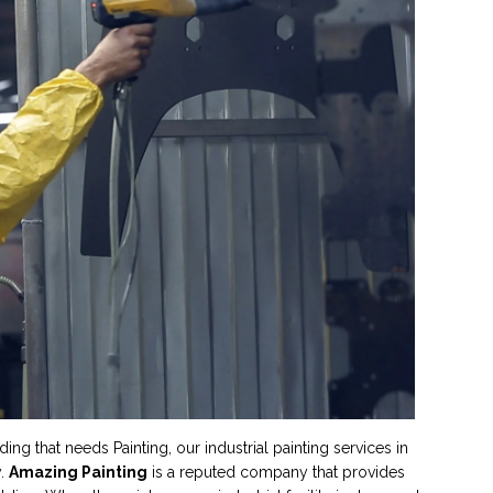
g that needs Painting, our industrial painting services in
y.
Amazing Painting
is a reputed company that provides