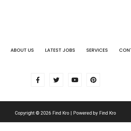
ABOUT US
LATEST JOBS
SERVICES
CON
Copyright © 2026 Find Kro | Powered by Find Kro