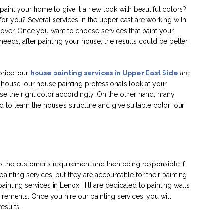
paint your home to give it a new look with beautiful colors?
 for you? Several services in the upper east are working with
eover. Once you want to choose services that paint your
eeds, after painting your house, the results could be better,
price, our
house painting services in Upper East Side
are
 house, our house painting professionals look at your
 the right color accordingly. On the other hand, many
 to learn the house’s structure and give suitable color; our
to the customer’s requirement and then being responsible if
painting services, but they are accountable for their painting
painting services in Lenox Hill are dedicated to painting walls
irements. Once you hire our painting services, you will
results.