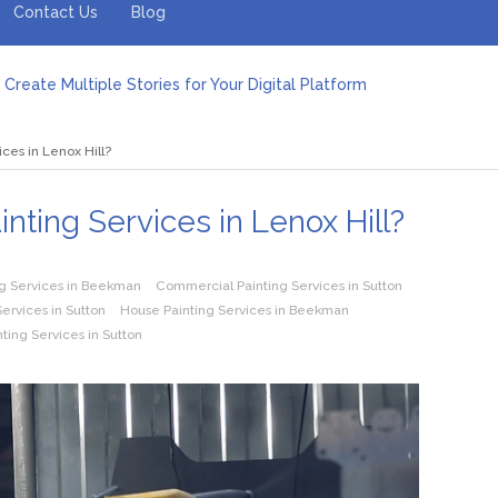
Contact Us
Blog
Create Multiple Stories for Your Digital Platform
er: Revolutionizing Personal Energy Management
 Jeinz Macias: A Rising Star in the World of Art
ices in Lenox Hill?
Revelry: The Rise of Luxury Bus Parties
r Effective Green Pool Cleanups in French Valley FL
pect from a Private Airport Transfer in Dubai?
inting Services in Lenox Hill?
g Services in Beekman
Commercial Painting Services in Sutton
ervices in Sutton
House Painting Services in Beekman
nting Services in Sutton