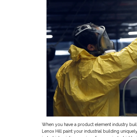
When you have a product element industry buildin
Lenox Hill paint your industrial building uniquel