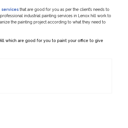
g
services
that are good for you as per the client’s needs to
rofessional industrial painting services in Lenox hill work to
ganize the painting project according to what they need to
Hill which are good for you to paint your office to give