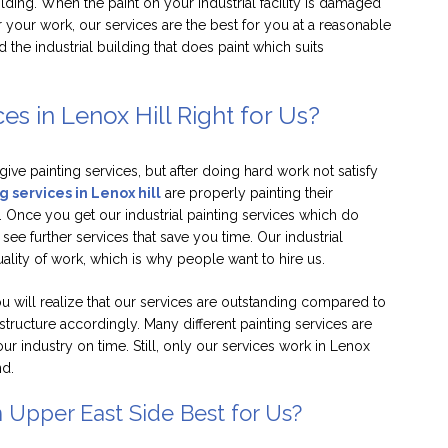
uilding. When the paint on your industrial facility is damaged
 your work, our services are the best for you at a reasonable
 the industrial building that does paint which suits
ces in Lenox Hill Right for Us?
 give painting services, but after doing hard work not satisfy
g services in Lenox hill
are properly painting their
e. Once you get our industrial painting services which do
 see further services that save you time. Our industrial
quality of work, which is why people want to hire us.
ou will realize that our services are outstanding compared to
 structure accordingly. Many different painting services are
our industry on time. Still, only our services work in Lenox
nd.
n Upper East Side Best for Us?