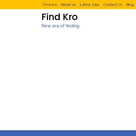
Find kro
About us
Latest Jobs
Contact Us
Blog
Find Kro
New era of finding.