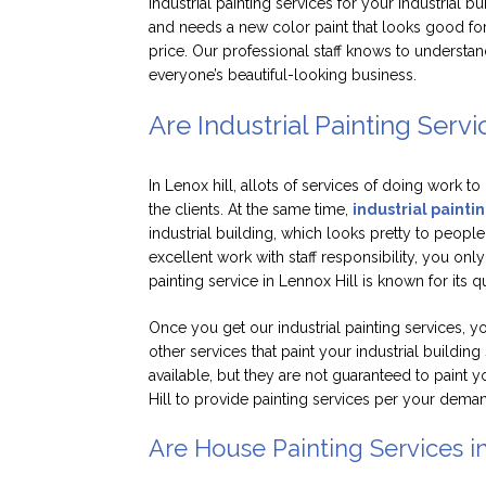
industrial painting services for your industrial b
and needs a new color paint that looks good for
price. Our professional staff knows to understand
everyone’s beautiful-looking business.
Are Industrial Painting Servi
In Lenox hill, allots of services of doing work to
the clients. At the same time,
industrial paintin
industrial building, which looks pretty to peopl
excellent work with staff responsibility, you only
painting service in Lennox Hill is known for its 
Once you get our industrial painting services, y
other services that paint your industrial building
available, but they are not guaranteed to paint y
Hill to provide painting services per your dema
Are House Painting Services i