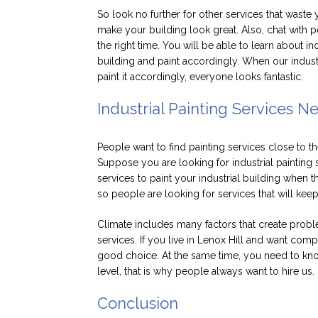
So look no further for other services that waste 
make your building look great. Also, chat with p
the right time. You will be able to learn about in
building and paint accordingly. When our industri
paint it accordingly, everyone looks fantastic.
Industrial Painting Services N
People want to find painting services close to th
Suppose you are looking for industrial painting s
services to paint your industrial building when 
so people are looking for services that will kee
Climate includes many factors that create prob
services. If you live in Lenox Hill and want compl
good choice. At the same time, you need to know
level, that is why people always want to hire us.
Conclusion