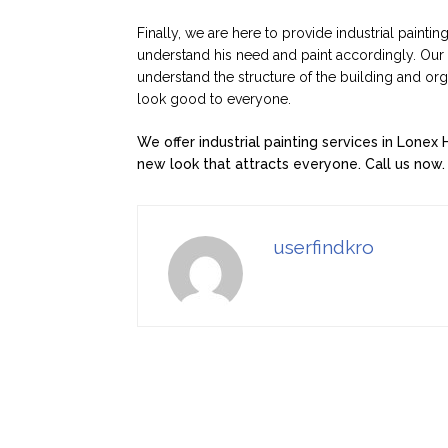
Finally, we are here to provide industrial paintin
understand his need and paint accordingly. Our p
understand the structure of the building and or
look good to everyone.
We offer industrial painting services in Lonex 
new look that attracts everyone. Call us now.
userfindkro