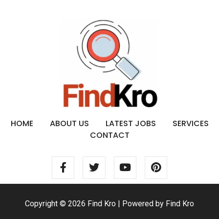
HOME
ABOUT US
LATEST JOBS
SERVICES
CONTACT
Copyright © 2026 Find Kro | Powered by Find Kro