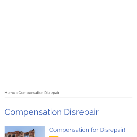
Home
Compensation Disrepair
Compensation Disrepair
Compensation for Disrepair!