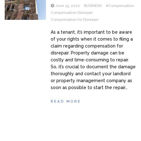
June 15, 2022
BUSINESS
#Compensation
Compensation Disrepair
Compensation for Disrepair
As a tenant, it’s important to be aware
of your rights when it comes to filing a
claim regarding compensation for
disrepair. Property damage can be
costly and time-consuming to repair.
So, it’s crucial to document the damage
thoroughly and contact your landlord
or property management company as
soon as possible to start the repair…
READ MORE