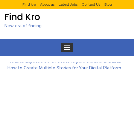
Find kro
About us
Latest Jobs
Contact Us
Blog
Find Kro
New era of finding.
Toggle navigation
What to Expect from a Private Airport Transfer in Dubai?
How to Create Multiple Stories for Your Digital Platform
Myvepower: Revolutionizing Personal Energy Management
Discovering Jeinz Macias: A Rising Star in the World of Art
Rolling Revelry: The Rise of Luxury Bus Parties
Tips for Effective Green Pool Cleanups in French Valley FL
What to Expect from a Private Airport Transfer in Dubai?