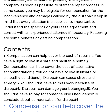
company as soon as possible to start the repair process. In
some cases, you may be eligible for compensation for the
inconvenience and damages caused by the disrepair. Keep in
mind that every situation is unique, so it’s important to
understand the specifics of your lease agreement and
consult with an experienced attorney if necessary. Following
are some benefits of getting compensation:
Contents
1. Compensation can help cover the cost of repairs!
2. You
have a right to live in a safe and habitable home!
3.
Compensation can help cover the cost of alternative
accommodation!
4. You do not have to live in unsafe or
unhealthy conditions!
5. Disrepair can cause stress and
anxiety!
6. You shouldn’t have to miss work because of
disrepair!
7. Disrepair can damage your belongings!
8. You
shouldn’t have to pay for someone else’s negligence!
To
conclude about compensation for disrepair!
1. Compensation can help cover the