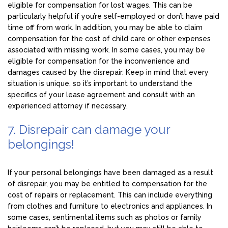
eligible for compensation for lost wages. This can be
particularly helpful if you’re self-employed or don’t have paid
time off from work. In addition, you may be able to claim
compensation for the cost of child care or other expenses
associated with missing work. In some cases, you may be
eligible for compensation for the inconvenience and
damages caused by the disrepair. Keep in mind that every
situation is unique, so it’s important to understand the
specifics of your lease agreement and consult with an
experienced attorney if necessary.
7. Disrepair can damage your
belongings!
If your personal belongings have been damaged as a result
of disrepair, you may be entitled to compensation for the
cost of repairs or replacement. This can include everything
from clothes and furniture to electronics and appliances. In
some cases, sentimental items such as photos or family