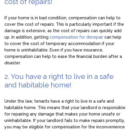
cost of repairs!
If your home is in bad condition, compensation can help to
cover the cost of repairs. This is particularly important if the
damage is extensive, as the cost of repairs can quickly add
up. In addition, getting
compensation for disrepair
can help
to cover the cost of temporary accommodation if your
home is uninhabitable. Even if you have insurance,
compensation can help to ease the financial burden after a
disaster.
2. You have a right to live in a safe
and habitable home!
Under the law, tenants have a right to live in a safe and
habitable home. This means that your landlord is responsible
for repairing any damage that makes your home unsafe or
uninhabitable. If your landlord fails to make repairs promptly,
you may be eligible for compensation for the inconvenience