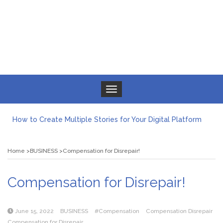
Toggle navigation
How to Create Multiple Stories for Your Digital Platform
Myvepower: Revolutionizing Personal Energy Management
Discovering Jeinz Macias: A Rising Star in the World of Art
Home
BUSINESS
Compensation for Disrepair!
Rolling Revelry: The Rise of Luxury Bus Parties
Tips for Effective Green Pool Cleanups in French Valley FL
What to Expect from a Private Airport Transfer in Dubai?
Compensation for Disrepair!
June 15, 2022
BUSINESS
#Compensation
Compensation Disrepair
Compensation for Disrepair