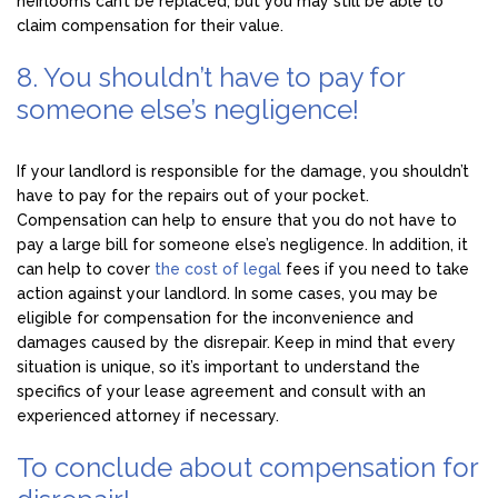
heirlooms can’t be replaced, but you may still be able to
claim compensation for their value.
8. You shouldn’t have to pay for
someone else’s negligence!
If your landlord is responsible for the damage, you shouldn’t
have to pay for the repairs out of your pocket.
Compensation can help to ensure that you do not have to
pay a large bill for someone else’s negligence. In addition, it
can help to cover
the cost of legal
fees if you need to take
action against your landlord. In some cases, you may be
eligible for compensation for the inconvenience and
damages caused by the disrepair. Keep in mind that every
situation is unique, so it’s important to understand the
specifics of your lease agreement and consult with an
experienced attorney if necessary.
To conclude about compensation for