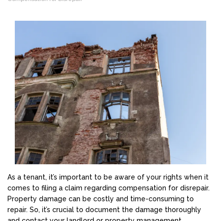
As a tenant, it’s important to be aware of your rights when it
comes to filing a claim regarding compensation for disrepair.
Property damage can be costly and time-consuming to
repair. So, it’s crucial to document the damage thoroughly
and contact your landlord or property management