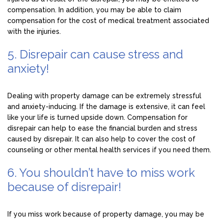
compensation. In addition, you may be able to claim
compensation for the cost of medical treatment associated
with the injuries.
5. Disrepair can cause stress and
anxiety!
Dealing with property damage can be extremely stressful
and anxiety-inducing. If the damage is extensive, it can feel
like your life is turned upside down. Compensation for
disrepair can help to ease the financial burden and stress
caused by disrepair. It can also help to cover the cost of
counseling or other mental health services if you need them.
6. You shouldn’t have to miss work
because of disrepair!
If you miss work because of property damage, you may be