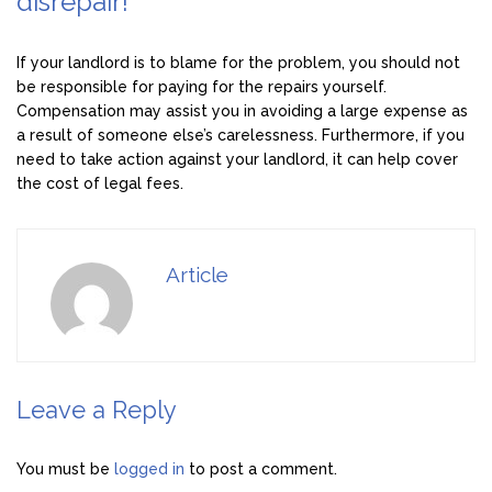
disrepair!
If your landlord is to blame for the problem, you should not
be responsible for paying for the repairs yourself.
Compensation may assist you in avoiding a large expense as
a result of someone else’s carelessness. Furthermore, if you
need to take action against your landlord, it can help cover
the cost of legal fees.
Article
Leave a Reply
You must be
logged in
to post a comment.