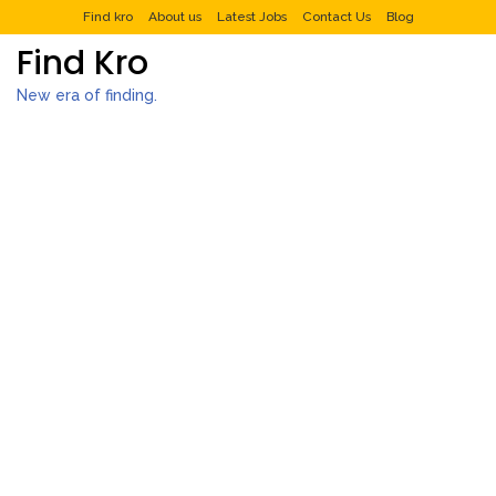
Find kro
About us
Latest Jobs
Contact Us
Blog
Find Kro
New era of finding.