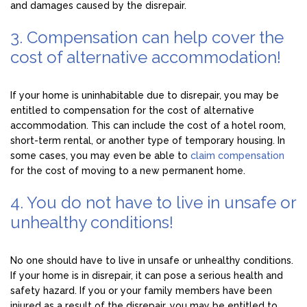
and damages caused by the disrepair.
3. Compensation can help cover the
cost of alternative accommodation!
If your home is uninhabitable due to disrepair, you may be
entitled to compensation for the cost of alternative
accommodation. This can include the cost of a hotel room,
short-term rental, or another type of temporary housing. In
some cases, you may even be able to
claim compensation
for the cost of moving to a new permanent home.
4. You do not have to live in unsafe or
unhealthy conditions!
No one should have to live in unsafe or unhealthy conditions.
If your home is in disrepair, it can pose a serious health and
safety hazard. If you or your family members have been
injured as a result of the disrepair, you may be entitled to