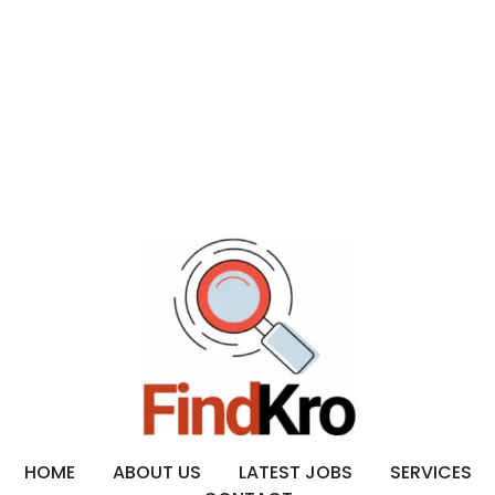
HOME
ABOUT US
LATEST JOBS
SERVICES