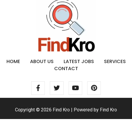
HOME
ABOUT US
LATEST JOBS
SERVICES
CONTACT
Copyright © 2026 Find Kro | Powered by Find Kro