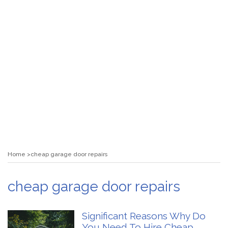
Home
cheap garage door repairs
cheap garage door repairs
Significant Reasons Why Do
You Need To Hire Cheap