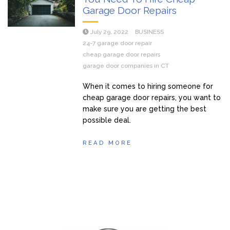
Garage Door Repairs
July 29, 2022
BUSINESS
24-7 garage door repair
cheap garage door repairs
garage door companies in CT
When it comes to hiring someone for
cheap garage door repairs, you want to
make sure you are getting the best
possible deal.
READ MORE