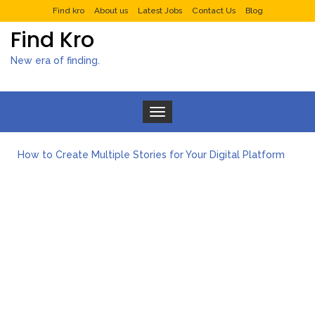
Find kro
About us
Latest Jobs
Contact Us
Blog
Find Kro
New era of finding.
Toggle navigation
How to Create Multiple Stories for Your Digital Platform
Myvepower: Revolutionizing Personal Energy Management
Discovering Jeinz Macias: A Rising Star in the World of Art
Rolling Revelry: The Rise of Luxury Bus Parties
Tips for Effective Green Pool Cleanups in French Valley FL
What to Expect from a Private Airport Transfer in Dubai?