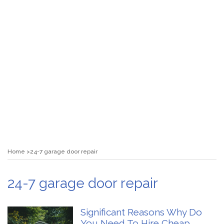
Home
24-7 garage door repair
24-7 garage door repair
Significant Reasons Why Do
You Need To Hire Cheap