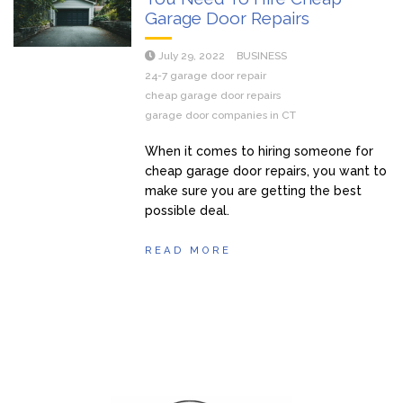
Garage Door Repairs
July 29, 2022
BUSINESS
24-7 garage door repair
cheap garage door repairs
garage door companies in CT
When it comes to hiring someone for
cheap garage door repairs, you want to
make sure you are getting the best
possible deal.
READ MORE