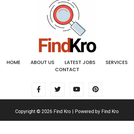
HOME
ABOUT US
LATEST JOBS
SERVICES
CONTACT
Copyright © 2026 Find Kro | Powered by Find Kro