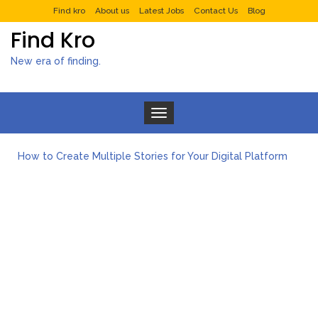
Find kro
About us
Latest Jobs
Contact Us
Blog
Find Kro
New era of finding.
Toggle navigation
How to Create Multiple Stories for Your Digital Platform
Myvepower: Revolutionizing Personal Energy Management
Discovering Jeinz Macias: A Rising Star in the World of Art
Rolling Revelry: The Rise of Luxury Bus Parties
Tips for Effective Green Pool Cleanups in French Valley FL
What to Expect from a Private Airport Transfer in Dubai?