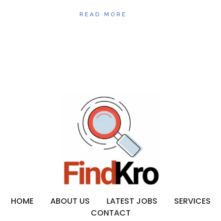
READ MORE
HOME
ABOUT US
LATEST JOBS
SERVICES
CONTACT