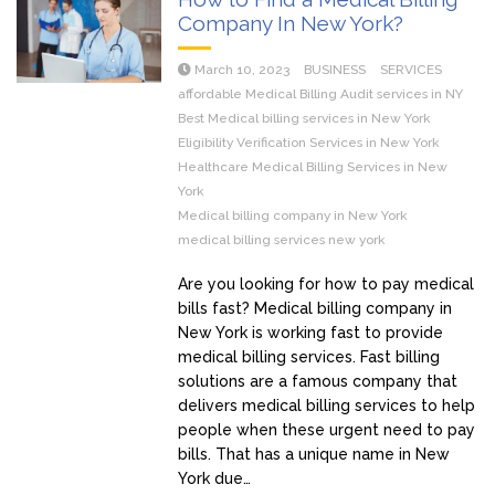
Company In New York?
March 10, 2023
BUSINESS
SERVICES
affordable Medical Billing Audit services in NY
Best Medical billing services in New York
Eligibility Verification Services in New York
Healthcare Medical Billing Services in New
York
Medical billing company in New York
medical billing services new york
Are you looking for how to pay medical
bills fast? Medical billing company in
New York is working fast to provide
medical billing services. Fast billing
solutions are a famous company that
delivers medical billing services to help
people when these urgent need to pay
bills. That has a unique name in New
York due…