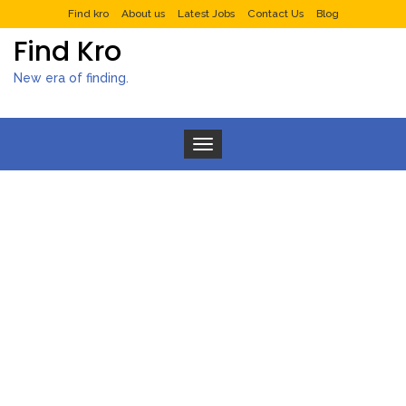
Find kro
About us
Latest Jobs
Contact Us
Blog
Find Kro
New era of finding.
Toggle navigation