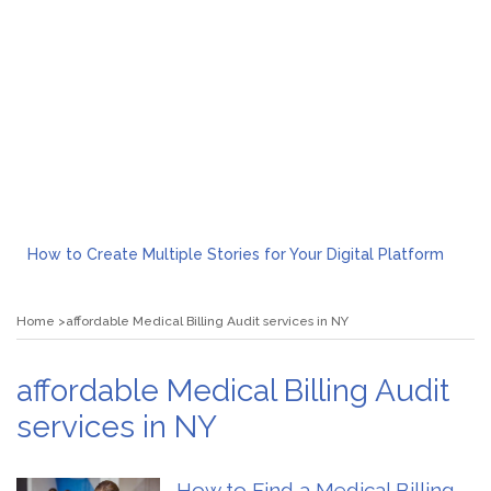
How to Create Multiple Stories for Your Digital Platform
Myvepower: Revolutionizing Personal Energy Management
Discovering Jeinz Macias: A Rising Star in the World of Art
Home
affordable Medical Billing Audit services in NY
Rolling Revelry: The Rise of Luxury Bus Parties
Tips for Effective Green Pool Cleanups in French Valley FL
What to Expect from a Private Airport Transfer in Dubai?
affordable Medical Billing Audit
services in NY
How to Find a Medical Billing