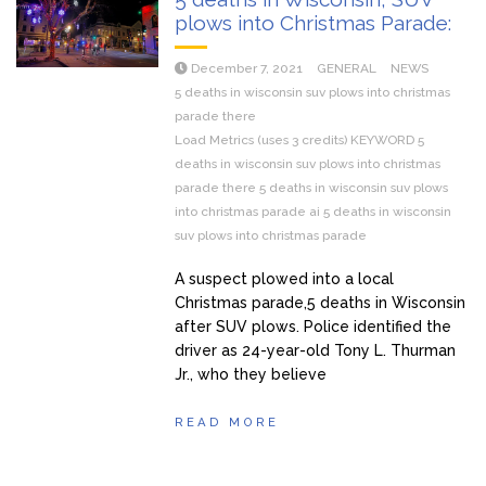
plows into Christmas Parade:
December 7, 2021
GENERAL
NEWS
5 deaths in wisconsin suv plows into christmas
parade there
Load Metrics (uses 3 credits) KEYWORD 5
deaths in wisconsin suv plows into christmas
parade there 5 deaths in wisconsin suv plows
into christmas parade ai 5 deaths in wisconsin
suv plows into christmas parade
A suspect plowed into a local
Christmas parade,5 deaths in Wisconsin
after SUV plows. Police identified the
driver as 24-year-old Tony L. Thurman
Jr., who they believe
READ MORE