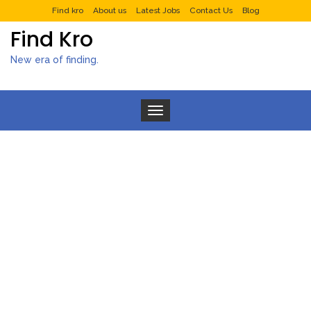
Find kro
About us
Latest Jobs
Contact Us
Blog
Find Kro
New era of finding.
Toggle navigation