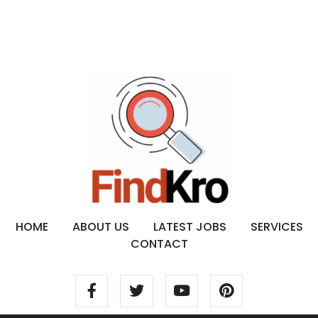
HOME
ABOUT US
LATEST JOBS
SERVICES
CONTACT