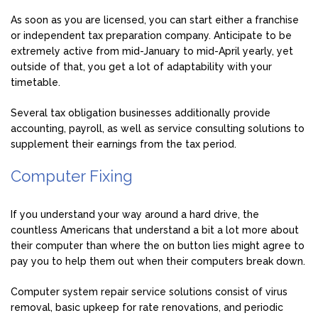
As soon as you are licensed, you can start either a franchise
or independent tax preparation company. Anticipate to be
extremely active from mid-January to mid-April yearly, yet
outside of that, you get a lot of adaptability with your
timetable.
Several tax obligation businesses additionally provide
accounting, payroll, as well as service consulting solutions to
supplement their earnings from the tax period.
Computer Fixing
If you understand your way around a hard drive, the
countless Americans that understand a bit a lot more about
their computer than where the on button lies might agree to
pay you to help them out when their computers break down.
Computer system repair service solutions consist of virus
removal, basic upkeep for rate renovations, and periodic