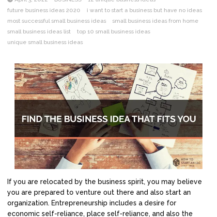
future business ideas 2020
i want to start a business but have no ideas
most successful small business ideas
small business ideas from home
small business ideas list
top 10 small business ideas
unique small business ideas
If you are relocated by the business spirit, you may believe
you are prepared to venture out there and also start an
organization. Entrepreneurship includes a desire for
economic self-reliance, place self-reliance, and also the