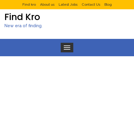
Find kro
About us
Latest Jobs
Contact Us
Blog
Find Kro
New era of finding.
Toggle navigation