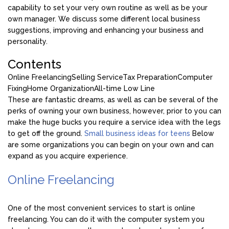
capability to set your very own routine as well as be your
own manager. We discuss some different local business
suggestions, improving and enhancing your business and
personality.
Contents
Online Freelancing
Selling Service
Tax Preparation
Computer
Fixing
Home Organization
All-time Low Line
These are fantastic dreams, as well as can be several of the
perks of owning your own business, however, prior to you can
make the huge bucks you require a service idea with the legs
to get off the ground.
Small business ideas for teens
Below
are some organizations you can begin on your own and can
expand as you acquire experience.
Online Freelancing
One of the most convenient services to start is online
freelancing. You can do it with the computer system you