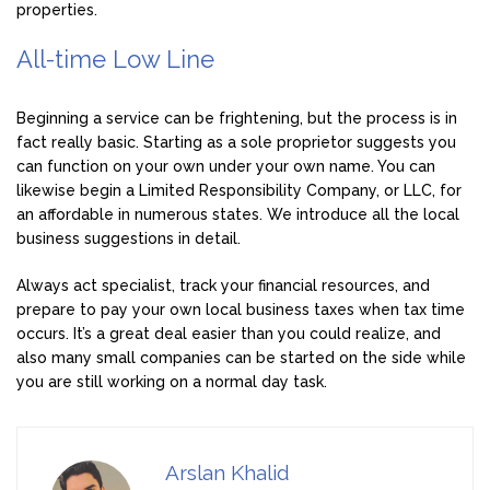
properties.
All-time Low Line
Beginning a service can be frightening, but the process is in
fact really basic. Starting as a sole proprietor suggests you
can function on your own under your own name. You can
likewise begin a Limited Responsibility Company, or LLC, for
an affordable in numerous states. We introduce all the local
business suggestions in detail.
Always act specialist, track your financial resources, and
prepare to pay your own local business taxes when tax time
occurs. It’s a great deal easier than you could realize, and
also many small companies can be started on the side while
you are still working on a normal day task.
Arslan Khalid