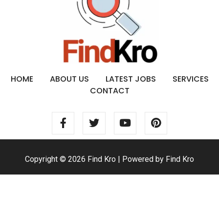
HOME
ABOUT US
LATEST JOBS
SERVICES
CONTACT
Copyright © 2026 Find Kro | Powered by Find Kro