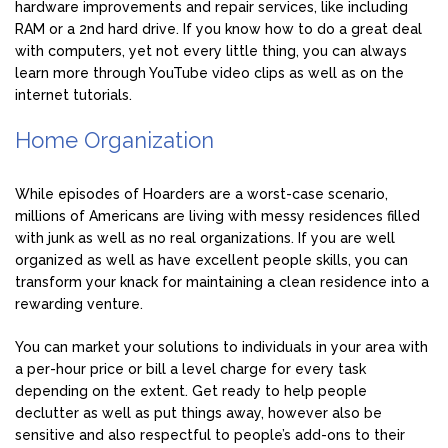
hardware improvements and repair services, like including
RAM or a 2nd hard drive. If you know how to do a great deal
with computers, yet not every little thing, you can always
learn more through YouTube video clips as well as on the
internet tutorials.
Home Organization
While episodes of Hoarders are a worst-case scenario,
millions of Americans are living with messy residences filled
with junk as well as no real organizations. If you are well
organized as well as have excellent people skills, you can
transform your knack for maintaining a clean residence into a
rewarding venture.
You can market your solutions to individuals in your area with
a per-hour price or bill a level charge for every task
depending on the extent. Get ready to help people
declutter as well as put things away, however also be
sensitive and also respectful to people’s add-ons to their