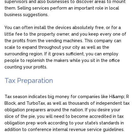
supervisors and also businesses to discover areas to mount
them. Selling services perform an important role in local
business suggestions.
You can often install the devices absolutely free, or for a
little fee to the property owner, and you keep every one of
the profits from the vending machines. This company can
scale to expand throughout your city as well as the
surrounding region. If it grows sufficient, you can employ
people to replenish the makers while you sit in the office
counting your profits.
Tax Preparation
Tax season indicates big money for companies like H&amp; R
Block, and TurboTax, as well as thousands of independent tax
obligation preparers around the nation. If you desire your
slice of the pie, you will need to become accredited in tax
obligation prep work according to your state’s standards in
addition to conference internal revenue service guidelines.