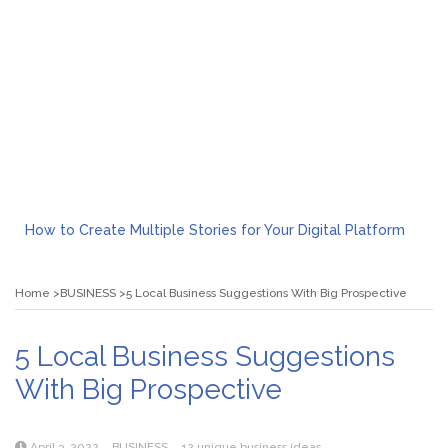
How to Create Multiple Stories for Your Digital Platform
Myvepower: Revolutionizing Personal Energy Management
Discovering Jeinz Macias: A Rising Star in the World of Art
Home
BUSINESS
5 Local Business Suggestions With Big Prospective
Rolling Revelry: The Rise of Luxury Bus Parties
Tips for Effective Green Pool Cleanups in French Valley FL
What to Expect from a Private Airport Transfer in Dubai?
5 Local Business Suggestions
With Big Prospective
April 3, 2022
BUSINESS
12 unique business ideas