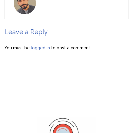
Leave a Reply
You must be
logged in
to post a comment.