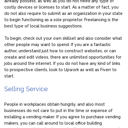
already possess, as well as you do not need any type of
costly devices or licenses to start. As a matter of fact, you
do not also require to submit as an organization in your state
to begin functioning as a sole proprietor. Freelancing is the
best type of local business suggestions.
To begin, check out your own skillset and also consider what
other people may want to spend. If you are a fantastic
author, understand just how to construct websites, or can
create and edit videos, there are unlimited opportunities for
jobs around the internet. If you do not have any kind of links
to prospective clients, look to Upwork as well as Fiverr to
start.
Selling Service
People in workplaces obtain hungrily, and also most
businesses do not care to put in the time or expense of
installing a vending maker. If you agree to purchase vending
makers, you can call around to local office building