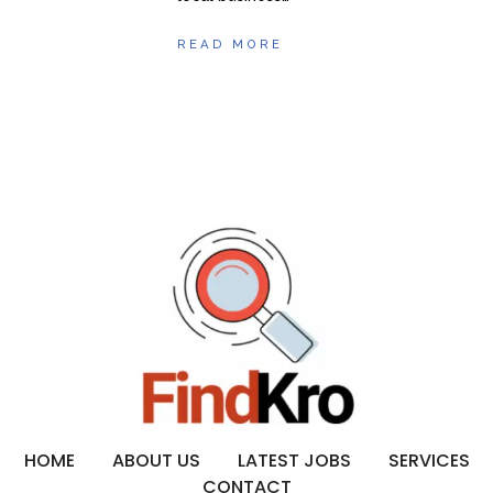
READ MORE
HOME
ABOUT US
LATEST JOBS
SERVICES
CONTACT