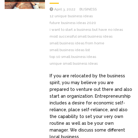
April 3, 2022
BUSINESS
12 unique business ideas
future business ideas 2020
i want to start a business but have no ideas
most successful small business ideas
small business ideas from home
small business ideas list
top 10 small business ideas
unique small business ideas
If you are relocated by the business
spirit, you may believe you are
prepared to venture out there and also
start an organization. Entrepreneurship
includes a desire for economic self-
reliance, place self-reliance, and also
the capability to set your very own
routine as well as be your own
manager. We discuss some different
local business…