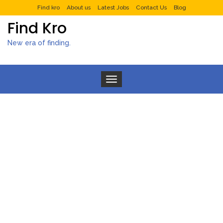
Find kro
About us
Latest Jobs
Contact Us
Blog
Find Kro
New era of finding.
Toggle navigation