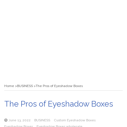
Home
BUSINESS
The Pros of Eyeshadow Boxes
The Pros of Eyeshadow Boxes
June 13, 2022
BUSINESS
Custom Eyeshadow Boxes
Eyeshadow Boxes
Eyeshadow Boxes wholesale