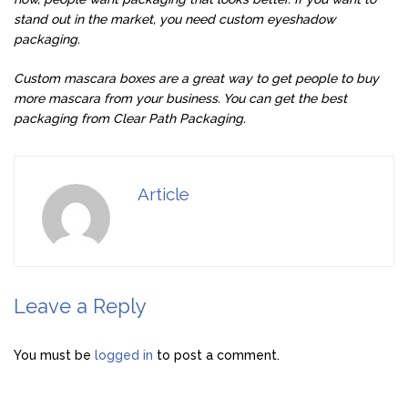
stand out in the market, you need custom eyeshadow
packaging.
Custom mascara boxes are a great way to get people to buy
more mascara from your business. You can get the best
packaging from Clear Path Packaging.
Article
Leave a Reply
You must be
logged in
to post a comment.