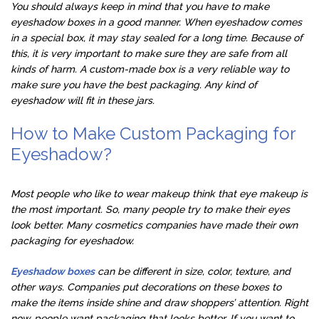
You should always keep in mind that you have to make
eyeshadow boxes in a good manner. When eyeshadow comes
in a special box, it may stay sealed for a long time. Because of
this, it is very important to make sure they are safe from all
kinds of harm. A custom-made box is a very reliable way to
make sure you have the best packaging. Any kind of
eyeshadow will fit in these jars.
How to Make Custom Packaging for
Eyeshadow?
Most people who like to wear makeup think that eye makeup is
the most important. So, many people try to make their eyes
look better. Many cosmetics companies have made their own
packaging for eyeshadow.
Eyeshadow boxes
can be different in size, color, texture, and
other ways. Companies put decorations on these boxes to
make the items inside shine and draw shoppers’ attention. Right
now, people want packaging that looks better. If you want to