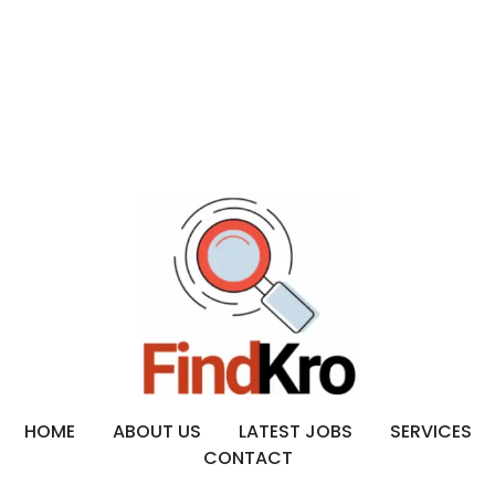
HOME
ABOUT US
LATEST JOBS
SERVICES
CONTACT