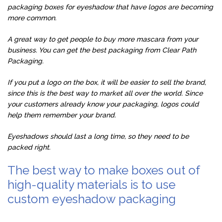
packaging boxes for eyeshadow that have logos are becoming
more common.
A great way to get people to buy more mascara from your
business. You can get the best packaging from Clear Path
Packaging.
If you put a logo on the box, it will be easier to sell the brand,
since this is the best way to market all over the world. Since
your customers already know your packaging, logos could
help them remember your brand.
Eyeshadows should last a long time, so they need to be
packed right.
The best way to make boxes out of
high-quality materials is to use
custom eyeshadow packaging