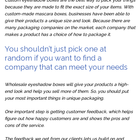
because they are made to fit the exact size of your items. With
custom-made mascara boxes, businesses have been able to
give their products a unique size and look. Because there are
many packaging companies on the market, each company that
makes a product has a choice of how to package it.
You shouldn’t just pick one at
random if you want to find a
company that can meet your needs
Wholesale eyeshadow boxes will give your products a high-
end look and help you sell more of them. So, you should put
your most important things in unique packaging.
One important step is getting customer feedback, which helps
figure out how happy customers are and shows the pros and
cons of the service.
The feedback we get from our clients lets us build on and