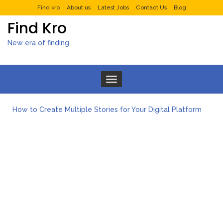
Find kro
About us
Latest Jobs
Contact Us
Blog
Find Kro
New era of finding.
Toggle navigation
How to Create Multiple Stories for Your Digital Platform
Myvepower: Revolutionizing Personal Energy Management
Discovering Jeinz Macias: A Rising Star in the World of Art
Rolling Revelry: The Rise of Luxury Bus Parties
Tips for Effective Green Pool Cleanups in French Valley FL
What to Expect from a Private Airport Transfer in Dubai?