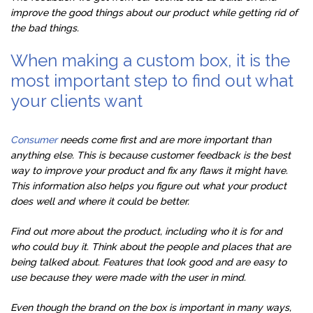
improve the good things about our product while getting rid of
the bad things.
When making a custom box, it is the
most important step to find out what
your clients want
Consumer
needs come first and are more important than
anything else. This is because customer feedback is the best
way to improve your product and fix any flaws it might have.
This information also helps you figure out what your product
does well and where it could be better.
Find out more about the product, including who it is for and
who could buy it. Think about the people and places that are
being talked about. Features that look good and are easy to
use because they were made with the user in mind.
Even though the brand on the box is important in many ways,