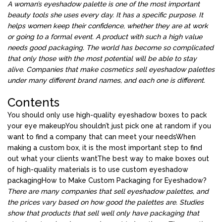
A woman’s eyeshadow palette is one of the most important
beauty tools she uses every day. It has a specific purpose. It
helps women keep their confidence, whether they are at work
or going to a formal event. A product with such a high value
needs good packaging. The world has become so complicated
that only those with the most potential will be able to stay
alive. Companies that make cosmetics sell eyeshadow palettes
under many different brand names, and each one is different.
Contents
You should only use high-quality eyeshadow boxes to pack
your eye makeup
You shouldn’t just pick one at random if you
want to find a company that can meet your needs
When
making a custom box, it is the most important step to find
out what your clients want
The best way to make boxes out
of high-quality materials is to use custom eyeshadow
packaging
How to Make Custom Packaging for Eyeshadow?
There are many companies that sell eyeshadow palettes, and
the prices vary based on how good the palettes are. Studies
show that products that sell well only have packaging that