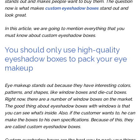
stands out and makes people want to buy them. The question
now is what makes
custom eyeshadow boxes
stand out and
look great.
In this article, we are going to mention everything that you
must know about custom eyeshadow boxes.
You should only use high-quality
eyeshadow boxes to pack your eye
makeup
Eye makeup stands out because they have interesting colors,
patterns, and shapes, like window boxes and die-cut boxes.
Right now, there are a number of window boxes on the market.
The good thing about eyeshadow boxes with windows is that
you can see what’s inside. Also, if the customer wants to, he can
make the boxes to his own specifications. Because of this, they
are called custom eyeshadow boxes.
Custom eyeshadow boxes are the best way to pack your things