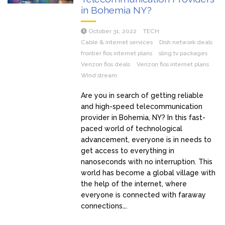
in Bohemia NY?
October 31, 2022
TECH
Cable & internet services
Dish network deals
frontier fios internet plans
sling tv packages
Verizon fios deals
Verizon fios internet plans
Wind stream
Are you in search of getting reliable
and high-speed telecommunication
provider in Bohemia, NY? In this fast-
paced world of technological
advancement, everyone is in needs to
get access to everything in
nanoseconds with no interruption. This
world has become a global village with
the help of the internet, where
everyone is connected with faraway
connections….