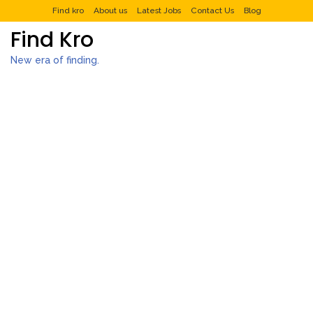
Find kro
About us
Latest Jobs
Contact Us
Blog
Find Kro
New era of finding.