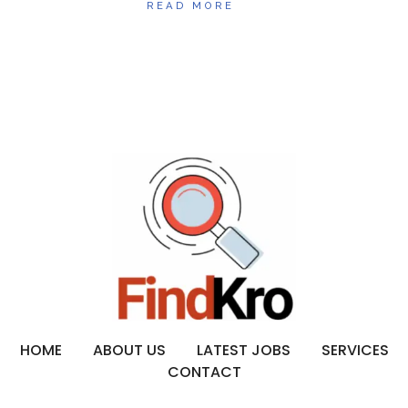
READ MORE
HOME
ABOUT US
LATEST JOBS
SERVICES
CONTACT