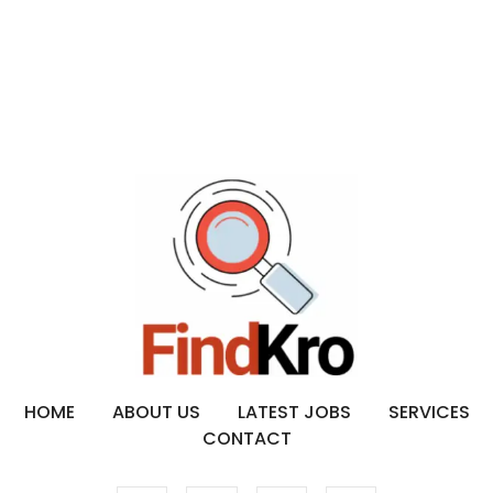
HOME
ABOUT US
LATEST JOBS
SERVICES
CONTACT