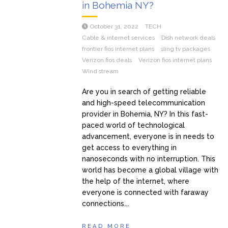
in Bohemia NY?
October 31, 2022
TECH
Cable & internet services
Dish network deals
frontier fios internet plans
sling tv packages
Verizon fios deals
Verizon fios internet plans
Wind stream
Are you in search of getting reliable
and high-speed telecommunication
provider in Bohemia, NY? In this fast-
paced world of technological
advancement, everyone is in needs to
get access to everything in
nanoseconds with no interruption. This
world has become a global village with
the help of the internet, where
everyone is connected with faraway
connections….
READ MORE