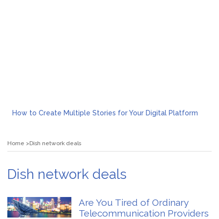
How to Create Multiple Stories for Your Digital Platform
Myvepower: Revolutionizing Personal Energy Management
Discovering Jeinz Macias: A Rising Star in the World of Art
Home
Dish network deals
Rolling Revelry: The Rise of Luxury Bus Parties
Tips for Effective Green Pool Cleanups in French Valley FL
What to Expect from a Private Airport Transfer in Dubai?
Dish network deals
Are You Tired of Ordinary
Telecommunication Providers