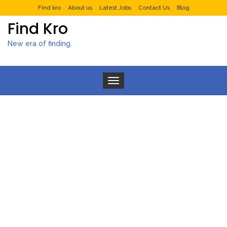
Find kro
About us
Latest Jobs
Contact Us
Blog
Find Kro
New era of finding.
Toggle navigation