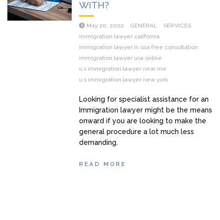
WITH?
May 20, 2022
GENERAL
SERVICES
immigration lawyer california
immigration lawyer in usa free consultation
immigration lawyer usa online
u s immigration lawyer near me
u s immigration lawyer new york
Looking for specialist assistance for an
Immigration lawyer might be the means
onward if you are looking to make the
general procedure a lot much less
demanding.
READ MORE