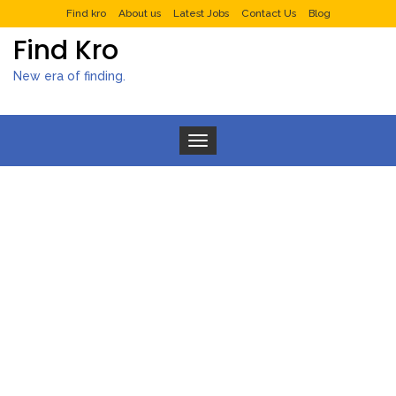
Find kro
About us
Latest Jobs
Contact Us
Blog
Find Kro
New era of finding.
Toggle navigation