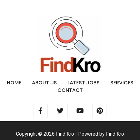
HOME
ABOUT US
LATEST JOBS
SERVICES
CONTACT
Copyright © 2026 Find Kro | Powered by Find Kro