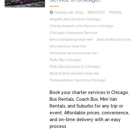
January 18, 2023
SERVICES
TRAVEL
Airport Limo Service Chicago
Cheap Airport Limo Service Chicago
Chicago Limousine Service
limo companies near me
limo rental near me
limo service near me
limousine services near me
Party Bus Chicago
Party Bus services in Chicago
stretch limo service near me
Transportation Services Chicago
Book your charter services in Chicago.
Bus Rentals, Coach Bus, Mini Van
Rentals, and Suburbs for any trip or
event. Affordable prices, convenience,
and on-time delivery with an easy
process