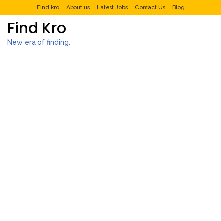
Find kro
About us
Latest Jobs
Contact Us
Blog
Find Kro
New era of finding.