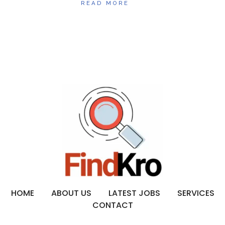
READ MORE
HOME
ABOUT US
LATEST JOBS
SERVICES
CONTACT