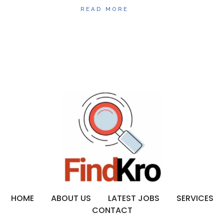
READ MORE
HOME
ABOUT US
LATEST JOBS
SERVICES
CONTACT