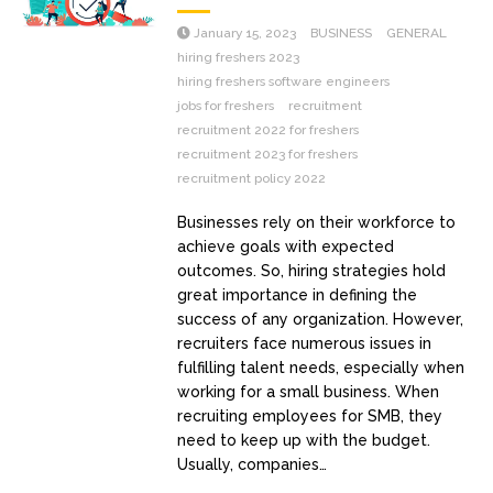
January 15, 2023
BUSINESS
GENERAL
hiring freshers 2023
hiring freshers software engineers
jobs for freshers
recruitment
recruitment 2022 for freshers
recruitment 2023 for freshers
recruitment policy 2022
Businesses rely on their workforce to
achieve goals with expected
outcomes. So, hiring strategies hold
great importance in defining the
success of any organization. However,
recruiters face numerous issues in
fulfilling talent needs, especially when
working for a small business. When
recruiting employees for SMB, they
need to keep up with the budget.
Usually, companies…