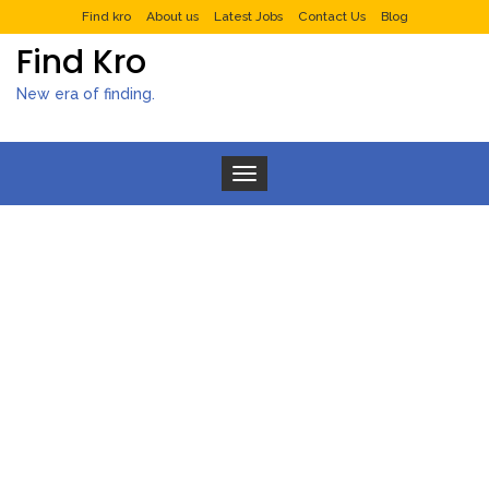
Find kro
About us
Latest Jobs
Contact Us
Blog
Find Kro
New era of finding.
Toggle navigation