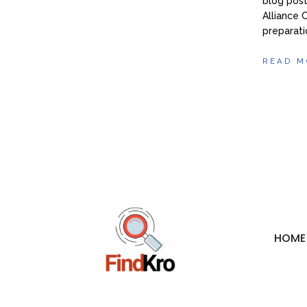
blog post
Alliance 
preparati
READ M
HOME