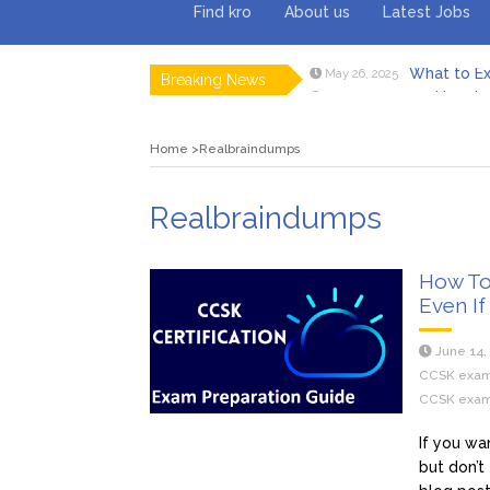
Find kro
About us
Latest Jobs
What to Ex
May 26, 2025
Breaking News
How to 
February 18, 2025
Myvepow
August 28, 2024
Discovering
July 26, 2024
Home
Realbraindumps
Rolling 
February 9, 2024
Tips fo
January 29, 2024
What to Ex
May 26, 2025
Realbraindumps
How To
Even If
June 14,
CCSK exa
CCSK exam
If you wa
but don’t