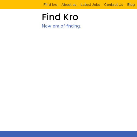
Find kro
About us
Latest Jobs
Contact Us
Blog
Find Kro
New era of finding.