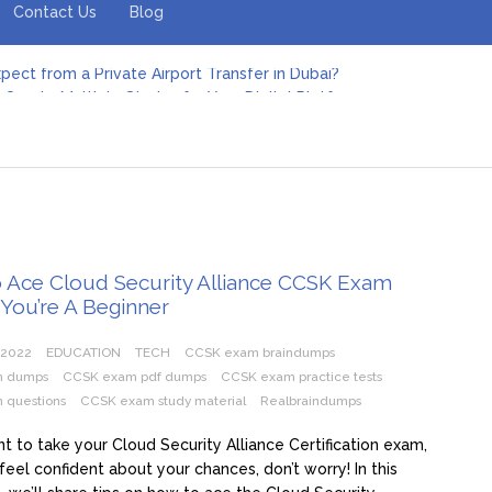
Contact Us
Blog
pect from a Private Airport Transfer in Dubai?
Create Multiple Stories for Your Digital Platform
er: Revolutionizing Personal Energy Management
 Jeinz Macias: A Rising Star in the World of Art
Revelry: The Rise of Luxury Bus Parties
r Effective Green Pool Cleanups in French Valley FL
pect from a Private Airport Transfer in Dubai?
 Ace Cloud Security Alliance CCSK Exam
 You’re A Beginner
 2022
EDUCATION
TECH
CCSK exam braindumps
m dumps
CCSK exam pdf dumps
CCSK exam practice tests
 questions
CCSK exam study material
Realbraindumps
nt to take your Cloud Security Alliance Certification exam,
 feel confident about your chances, don’t worry! In this