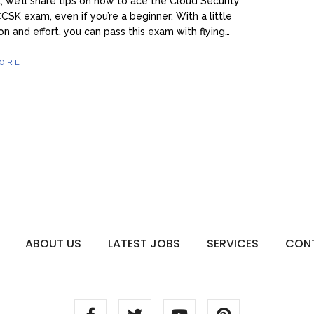
, we’ll share tips on how to ace the Cloud Security
CCSK exam, even if you’re a beginner. With a little
on and effort, you can pass this exam with flying…
ORE
ABOUT US
LATEST JOBS
SERVICES
CON