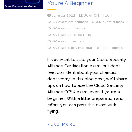
You’re A Beginner
June 14, 2022
EDUCATION
TECH
CCSK exam braindumps
CCSK exam dumps
CCSK exam pdf dumps
CCSK exam practice tests
CCSK exam questions
CCSK exam study material
Realbraindumps
If you want to take your Cloud Security
Alliance Certification exam, but don’t
feel confident about your chances,
don’t worry! In this blog post, we’ll share
tips on how to ace the Cloud Security
Alliance CCSK exam, even if you’re a
beginner. With a little preparation and
effort, you can pass this exam with
flying…
READ MORE