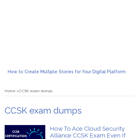
How to Create Multiple Stories for Your Digital Platform
Myvepower: Revolutionizing Personal Energy Management
Discovering Jeinz Macias: A Rising Star in the World of Art
Home
CCSK exam dumps
Rolling Revelry: The Rise of Luxury Bus Parties
Tips for Effective Green Pool Cleanups in French Valley FL
What to Expect from a Private Airport Transfer in Dubai?
CCSK exam dumps
How To Ace Cloud Security
Alliance CCSK Exam Even If