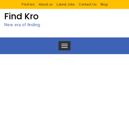
Find kro
About us
Latest Jobs
Contact Us
Blog
Find Kro
New era of finding.
Toggle navigation