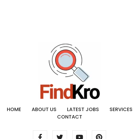
HOME
ABOUT US
LATEST JOBS
SERVICES
CONTACT